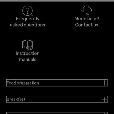
Frequently
Need help?
asked questions
Contact us
Instruction
manuals
Food preparation
Breakfast