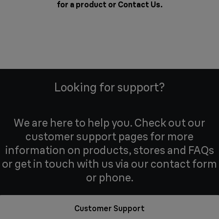
for a product or
Contact Us
.
Looking for support?
We are here to help you. Check out our
customer support pages for more
information on products, stores and FAQs
or get in touch with us via our contact form
or phone.
Customer Support