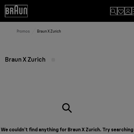
Skip
to
Accessibility
Content
Statement
Promos
Braun X Zurich
Braun X Zurich
We couldn’t find anything for Braun X Zurich. Try searching