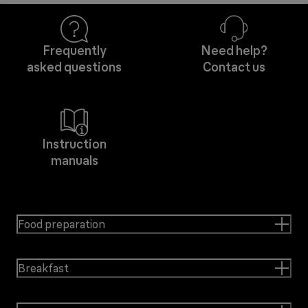
Frequently
Need help?
asked questions
Contact us
Instruction
manuals
Food preparation
Breakfast