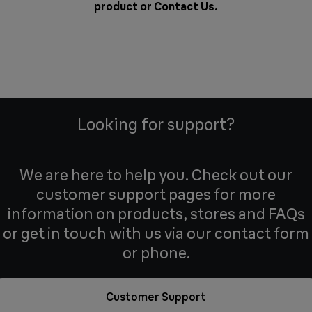
product or
Contact Us
.
Looking for support?
We are here to help you. Check out our
customer support pages for more
information on products, stores and FAQs
or get in touch with us via our contact form
or phone.
Customer Support