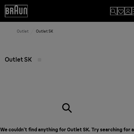
Skip
to
Accessibility
Content
Statement
Outlet
Outlet SK
Outlet SK
We couldn’t find anything for Outlet SK. Try searching for a