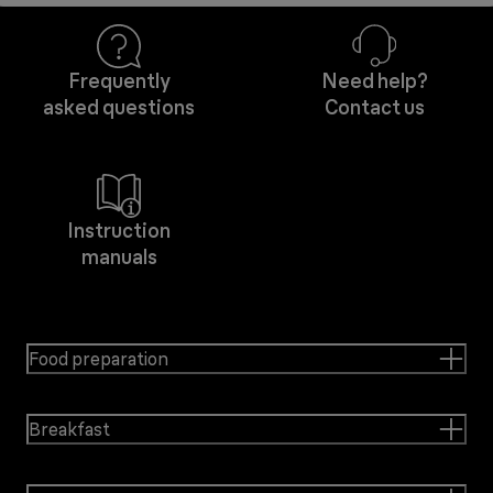
Frequently
Need help?
asked questions
Contact us
Instruction
manuals
Food preparation
Breakfast