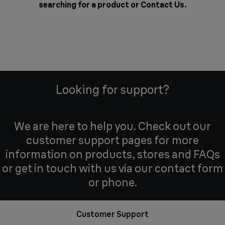
searching for a product or
Contact Us
.
Looking for support?
We are here to help you. Check out our
customer support pages for more
information on products, stores and FAQs
or get in touch with us via our contact form
or phone.
Customer Support