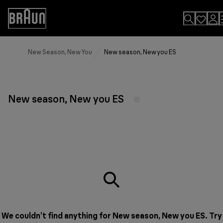
Skip
to
Accessibility
Content
Statement
New Season, New You
New season, New you ES
New season, New you ES
We couldn’t find anything for New season, New you ES. Try