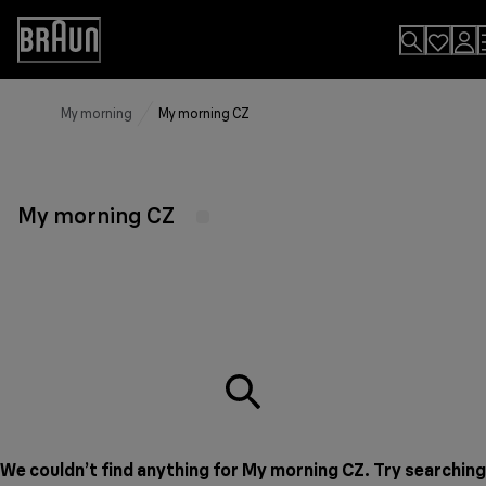
Skip
to
Accessibility
Content
Statement
My morning
My morning CZ
My morning CZ
We couldn’t find anything for My morning CZ. Try searching