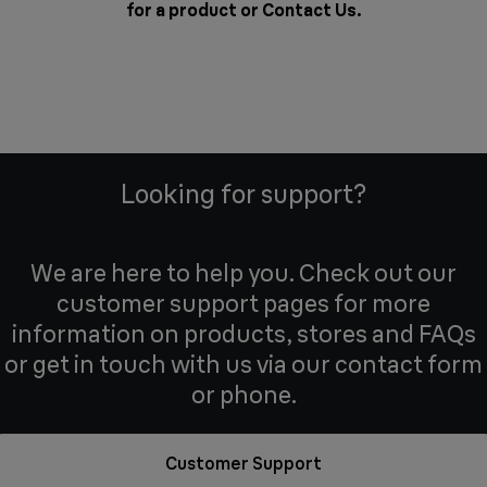
for a product or
Contact Us
.
Looking for support?
We are here to help you. Check out our
customer support pages for more
information on products, stores and FAQs
or get in touch with us via our contact form
or phone.
Customer Support