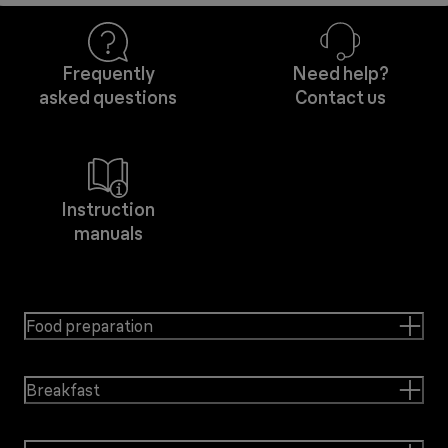
Frequently
Need help?
asked questions
Contact us
Instruction
manuals
Food preparation
Breakfast