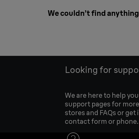
We couldn’t find anything 
Looking for suppo
We are here to help yo
support pages for more
stores and FAQs or get 
contact form or phone.