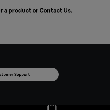
or a product or
Contact Us
.
stomer Support