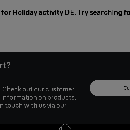
for Holiday activity DE. Try searching f
rt?
u. Check out our customer
Cu
 information on products,
in touch with us via our