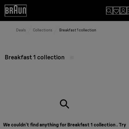
Skip
to
Accessibility
Content
Statement
Deals
Collections
Breakfast 1 collection
Breakfast 1 collection
We couldn’t find anything for Breakfast 1 collection . Try