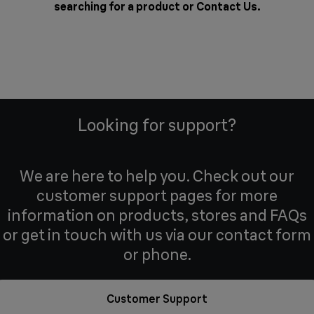
searching for a product or
Contact Us
.
Looking for support?
We are here to help you. Check out our
customer support pages for more
information on products, stores and FAQs
or get in touch with us via our contact form
or phone.
Customer Support