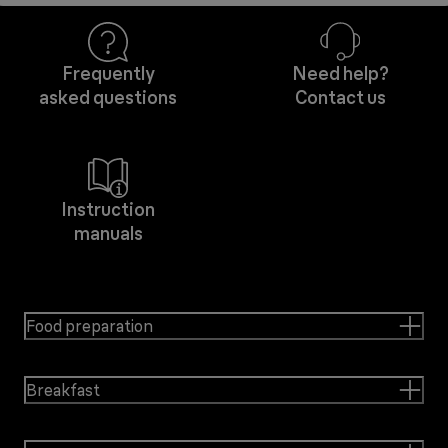
Frequently
Need help?
asked questions
Contact us
Instruction
manuals
Food preparation
Breakfast