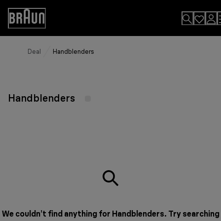
Skip
to
Accessibility
Content
Statement
Deal
Handblenders
Handblenders
We couldn’t find anything for Handblenders. Try searching