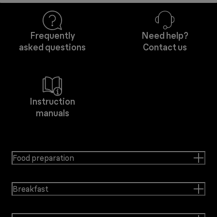
Frequently
Need help?
asked questions
Contact us
Instruction
manuals
Food preparation
Breakfast