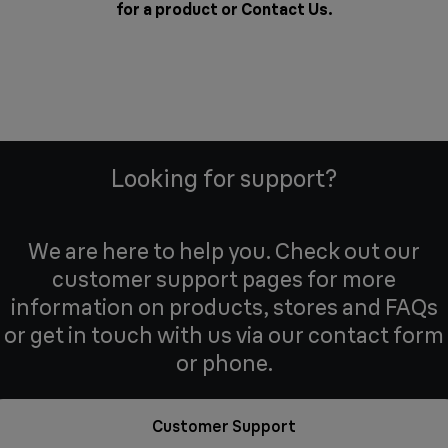
for a product or
Contact Us
.
Looking for support?
We are here to help you. Check out our
customer support pages for more
information on products, stores and FAQs
or get in touch with us via our contact form
or phone.
Customer Support