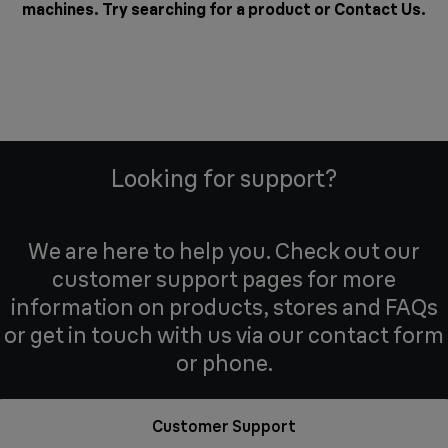
machines. Try searching for a product or
Contact Us
.
Looking for support?
We are here to help you. Check out our
customer support pages for more
information on products, stores and FAQs
or get in touch with us via our contact form
or phone.
Customer Support