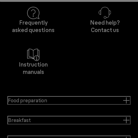
Frequently
Need help?
asked questions
Contact us
Instruction
manuals
Food preparation
Breakfast