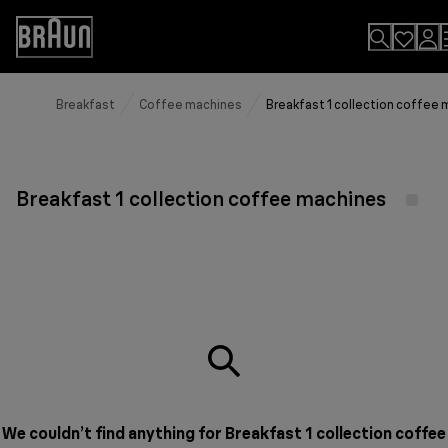
Skip
to
Accessibility
Content
Statement
Breakfast
Coffee machines
Breakfast 1 collection coffee
Breakfast 1 collection coffee machines
We couldn’t find anything for Breakfast 1 collection coffee