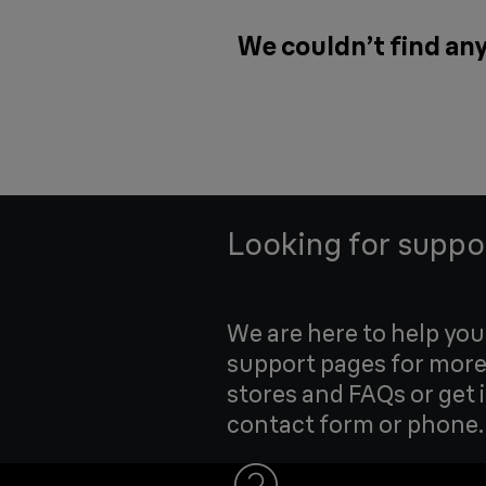
We couldn’t find any
Looking for suppo
We are here to help yo
support pages for more
stores and FAQs or get 
contact form or phone.