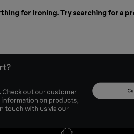
thing for Ironing. Try searching for a p
rt?
u. Check out our customer
Cu
 information on products,
in touch with us via our