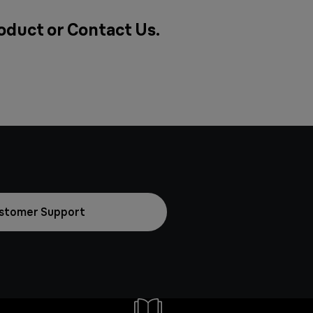
roduct or
Contact Us
.
stomer Support