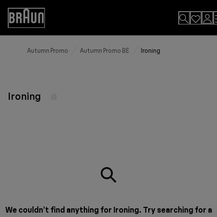
Skip
to
Accessibility
Content
Statement
Autumn Promo
Autumn Promo BE
Ironing
Ironing
We couldn’t find anything for Ironing. Try searching for a