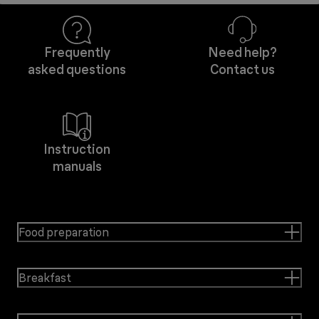
Frequently
Need help?
asked questions
Contact us
Instruction
manuals
Food preparation
Breakfast