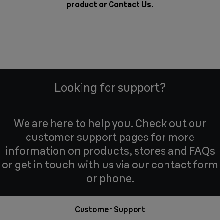
product or
Contact Us
.
Looking for support?
We are here to help you. Check out our
customer support pages for more
information on products, stores and FAQs
or get in touch with us via our contact form
or phone.
Customer Support