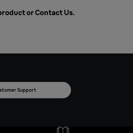
 product or
Contact Us
.
stomer Support