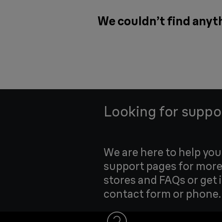
We couldn’t find anyth
Looking for suppo
We are here to help yo
support pages for more
stores and FAQs or get 
contact form or phone.