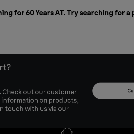
ing for 60 Years AT. Try searching for a
rt?
u. Check out our customer
Cu
 information on products,
in touch with us via our