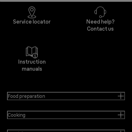
Service locator
Need help?
Contact us
Instruction
manuals
Food preparation
Cooking