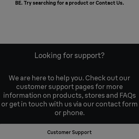
BE. Try searching for a product or
Contact Us
.
Looking for support?
We are here to help you. Check out our
customer support pages for more
information on products, stores and FAQs
or get in touch with us via our contact form
or phone.
Customer Support