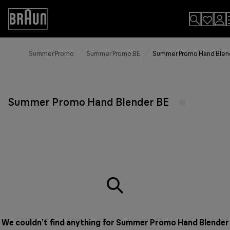
Skip
to
Accessibility
Content
Statement
Summer Promo
Summer Promo BE
Summer Promo Hand Blen
Summer Promo Hand Blender BE
We couldn’t find anything for Summer Promo Hand Blender