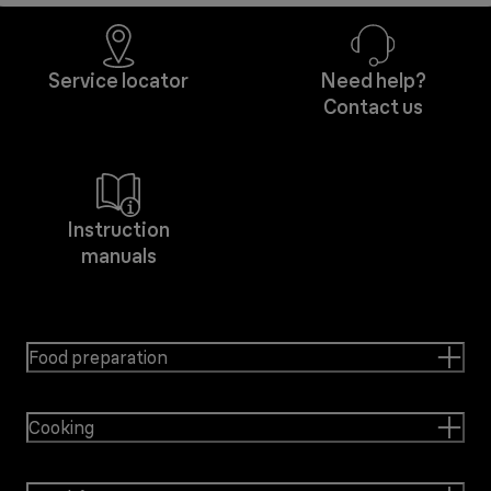
Service locator
Need help?
Contact us
Instruction
manuals
Food preparation
Cooking