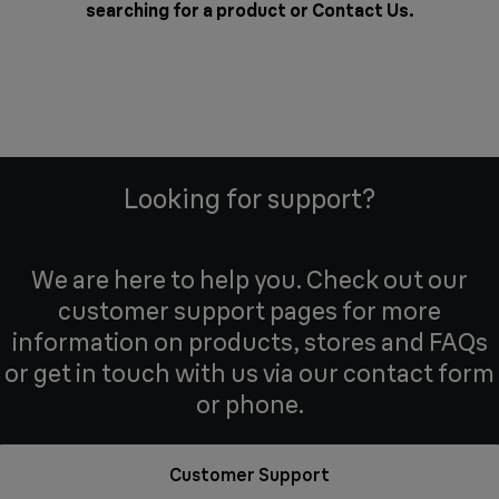
searching for a product or
Contact Us
.
Looking for support?
We are here to help you. Check out our
customer support pages for more
information on products, stores and FAQs
or get in touch with us via our contact form
or phone.
Customer Support