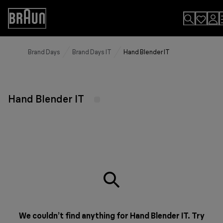
Skip
to
Accessibility
Content
Statement
Brand Days
Brand Days IT
Hand Blender IT
Hand Blender IT
We couldn’t find anything for Hand Blender IT. Try