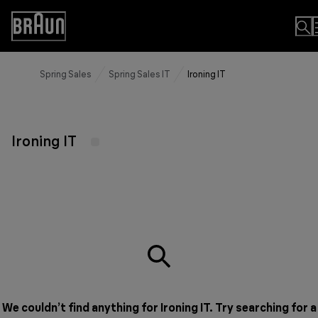
Skip
to
Accessibility
Content
Statement
Spring Sales
Spring Sales IT
Ironing IT
Ironing IT
We couldn’t find anything for Ironing IT. Try searching for a