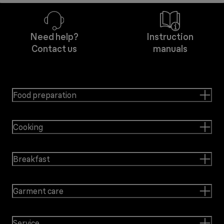
Need help?
Instruction
Contact us
manuals
Food preparation
Cooking
Breakfast
Garment care
Service