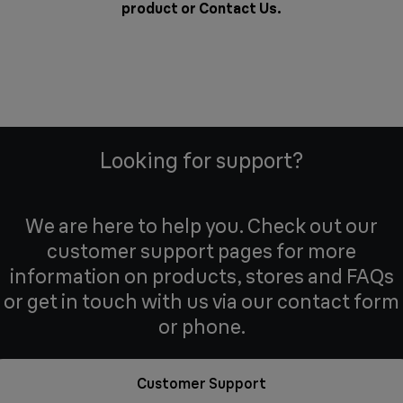
product or
Contact Us
.
Looking for support?
We are here to help you. Check out our
customer support pages for more
information on products, stores and FAQs
or get in touch with us via our contact form
or phone.
Customer Support