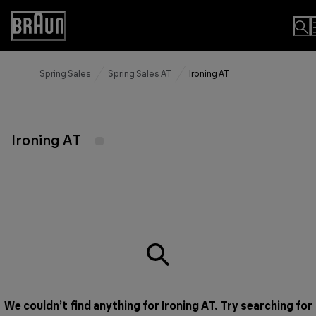
Skip
to
Accessibility
Content
Statement
Spring Sales
Spring Sales AT
Ironing AT
Ironing AT
We couldn’t find anything for Ironing AT. Try searching for