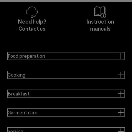
Need help?
Instruction
Contact us
manuals
Food preparation
Cooking
Breakfast
Garment care
Service