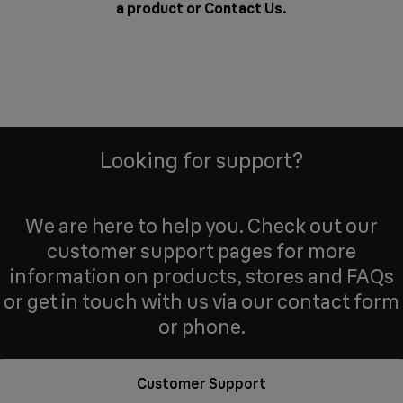
a product or
Contact Us
.
Looking for support?
We are here to help you. Check out our
customer support pages for more
information on products, stores and FAQs
or get in touch with us via our contact form
or phone.
Customer Support