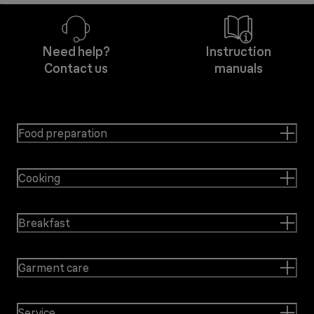
Need help?
Instruction
Contact us
manuals
Food preparation
Cooking
Breakfast
Garment care
Service