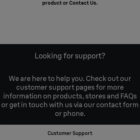
product or
Contact Us
.
Looking for support?
We are here to help you. Check out our
customer support pages for more
information on products, stores and FAQs
or get in touch with us via our contact form
or phone.
Customer Support