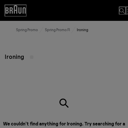
Skip
to
Accessibility
Content
Statement
Spring Promo
Spring Promo FI
Ironing
Ironing
We couldn’t find anything for Ironing. Try searching for a