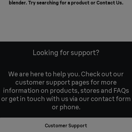
blender. Try searching for a product or
Contact Us
.
Looking for support?
We are here to help you. Check out our
customer support pages for more
information on products, stores and FAQs
or get in touch with us via our contact form
or phone.
Customer Support