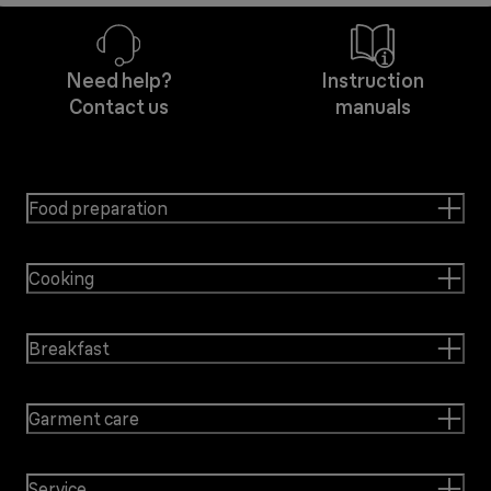
Need help?
Instruction
Contact us
manuals
Food preparation
Cooking
Breakfast
Garment care
Service