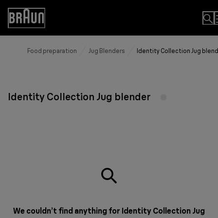
Skip
to
Accessibility
Content
Statement
Food preparation
Jug Blenders
Identity Collection Jug blen
Identity Collection Jug blender
We couldn’t find anything for Identity Collection Jug