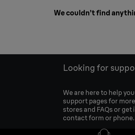
We couldn’t find anythin
Looking for suppo
We are here to help yo
support pages for more
stores and FAQs or get 
contact form or phone.