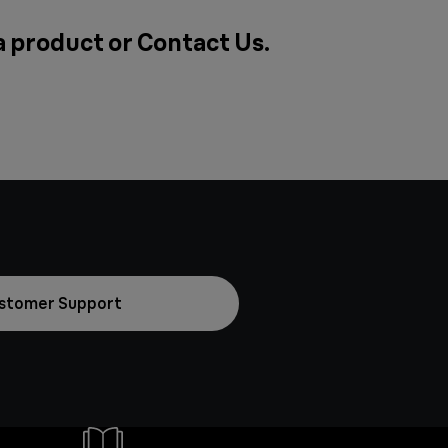
 a product or
Contact Us
.
stomer Support