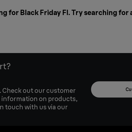
g for Black Friday FI. Try searching for
rt?
u. Check out our customer
Cu
 information on products,
in touch with us via our