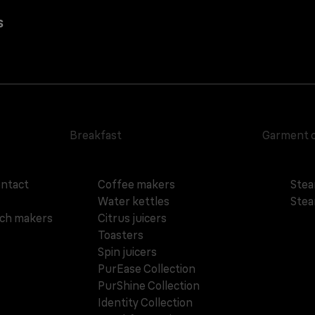
s
Breakfast
Garment 
ontact
Coffee makers
Stea
Water kettles
Stea
ich makers
Citrus juicers
Toasters
Spin juicers
PurEase Collection
PurShine Collection
Identity Collection