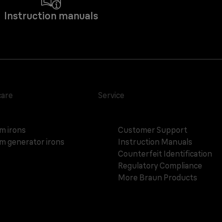
Instruction manuals
care
Service
m irons
Customer Support
m generator irons
Instruction Manuals
Counterfeit Identification
Regulatory Compliance
More Braun Products