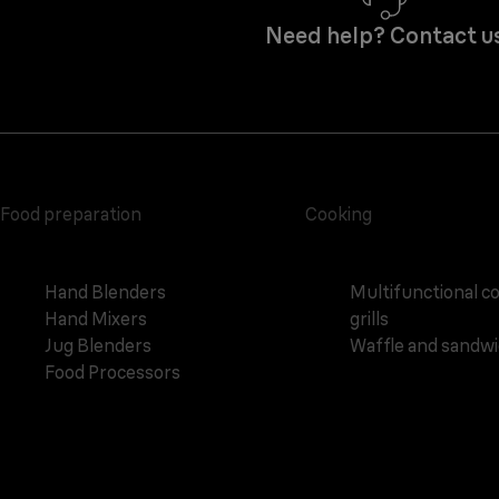
Need help? Contact u
Food preparation
Cooking
Hand Blenders
Multifunctional c
Hand Mixers
grills
Jug Blenders
Waffle and sandw
Food Processors