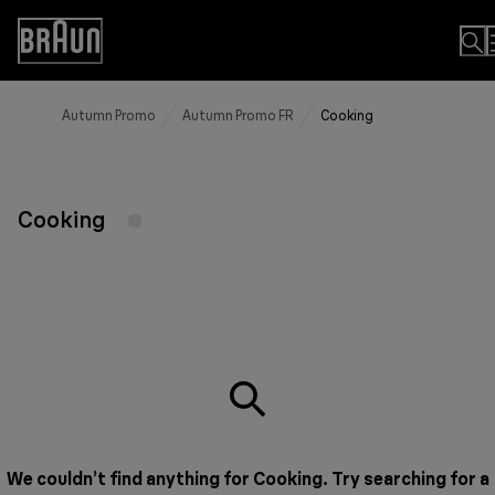
Skip
to
Accessibility
Content
Statement
Autumn Promo
Autumn Promo FR
Cooking
Cooking
We couldn’t find anything for Cooking. Try searching for a