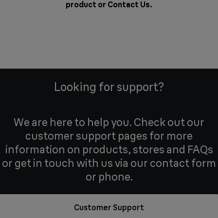
product or
Contact Us
.
Looking for support?
We are here to help you. Check out our
customer support pages for more
information on products, stores and FAQs
or get in touch with us via our contact form
or phone.
Customer Support