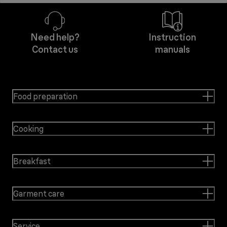
Need help?
Instruction
Contact us
manuals
Food preparation
Cooking
Breakfast
Garment care
Service