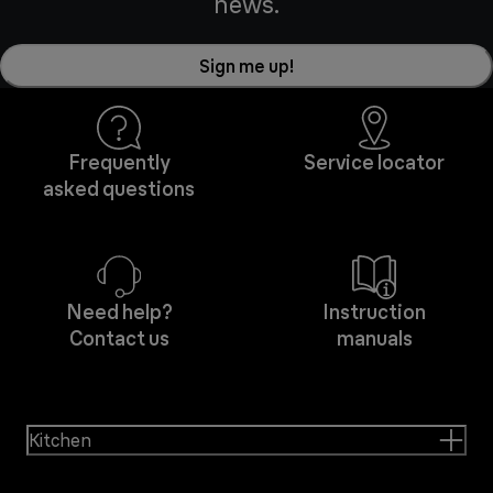
news.
Sign me up!
Frequently
Service locator
asked questions
Need help?
Instruction
Contact us
manuals
Kitchen