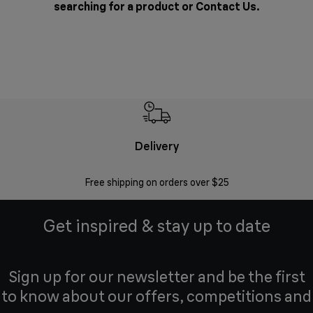
searching for a product or
Contact Us
.
Delivery
Exte
Free shipping on orders over $25
Regis
Get inspired & stay up to date
Sign up for our newsletter and be the first
to know about our offers, competitions and