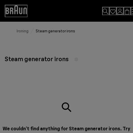
Skip
to
Accessibility
Content
Statement
Ironing
Steam generator irons
Steam generator irons
We couldn’t find anything for Steam generator irons. Try