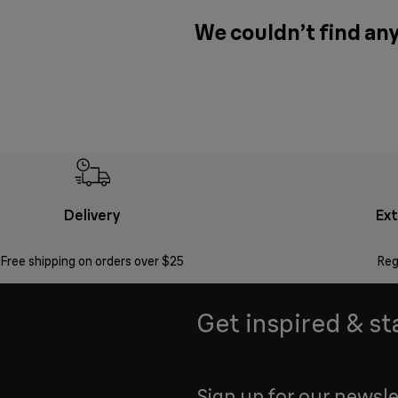
We couldn’t find any
Delivery
Ex
Free shipping on orders over $25
Reg
Get inspired & st
Sign up for our newsle