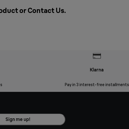
roduct or
Contact Us
.
Klarna
s
Pay in 3 interest-free installments
Sign me up!