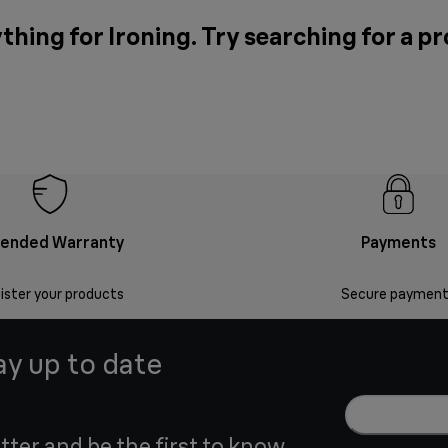
thing for Ironing. Try searching for a p
tended Warranty
Payments
ister your products
Secure payment
ay up to date
tter and be the first to know