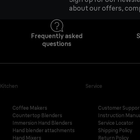
about our offers, com
Frequently asked
S
questions
Kitchen
Service
Coffee Makers
Customer Suppor
Countertop Blenders
Instruction Manua
Immersion Hand Blenders
Service Locator
Hand blender attachments
Shipping Policy
Hand Mixers
Return Policy