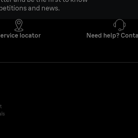
petitions and news.
ervice locator
Need help? Conta
t
ls