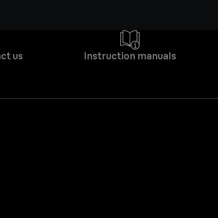
ct us
Instruction manuals