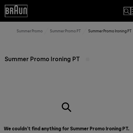
Skip
to
Accessibility
Content
Statement
Summer Promo
Summer Promo PT
Summer Promo Ironing PT
Summer Promo Ironing PT
We couldn’t find anything for Summer Promo Ironing PT.