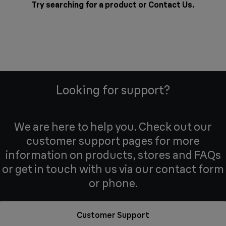
Try searching for a product or
Contact Us
.
Looking for support?
We are here to help you. Check out our
customer support pages for more
information on products, stores and FAQs
or get in touch with us via our contact form
or phone.
Customer Support