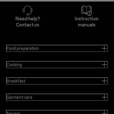
Need help?
Instruction
Contact us
manuals
Food preparation
Cooking
Breakfast
Garment care
Service