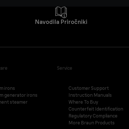
Navodila Priročniki
care
Service
m irons
Customer Support
m generator irons
Instruction Manuals
ent steamer
Where To Buy
Counterfeit Identification
Regulatory Compliance
More Braun Products