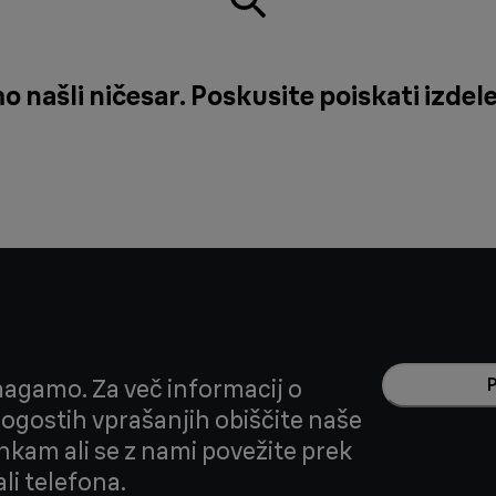
našli ničesar. Poskusite poiskati izdele
agamo. Za več informacij o
 pogostih vprašanjih obiščite naše
nkam ali se z nami povežite prek
li telefona.