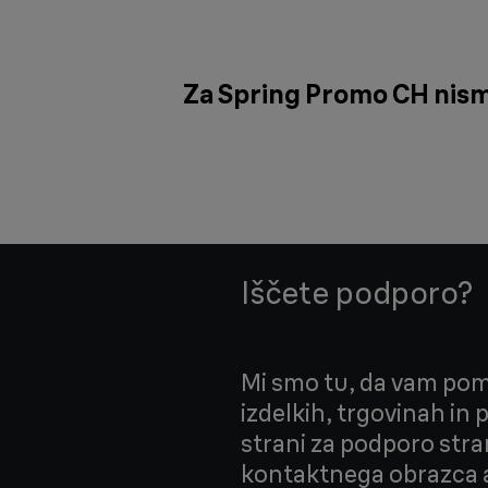
Za Spring Promo CH nismo 
Iščete podporo?
Mi smo tu, da vam pom
izdelkih, trgovinah in
strani za podporo stra
kontaktnega obrazca a