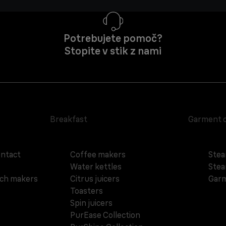
Potrebujete pomoč?
Stopite v stik z nami
Breakfast
Garment 
ontact
Coffee makers
Stea
Water kettles
Stea
ich makers
Citrus juicers
Garm
Toasters
Spin juicers
PurEase Collection