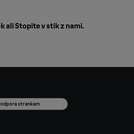
k ali
Stopite v stik z nami
.
Podpora strankam