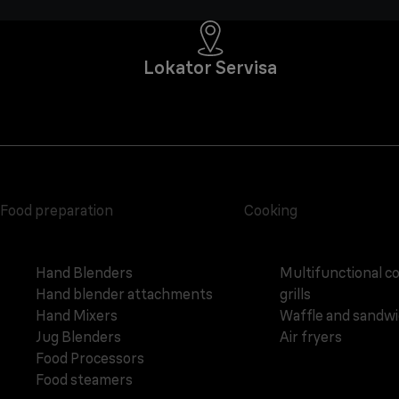
Lokator Servisa
Food preparation
Cooking
Hand Blenders
Multifunctional c
Hand blender attachments
grills
Hand Mixers
Waffle and sandw
Jug Blenders
Air fryers
Food Processors
Food steamers