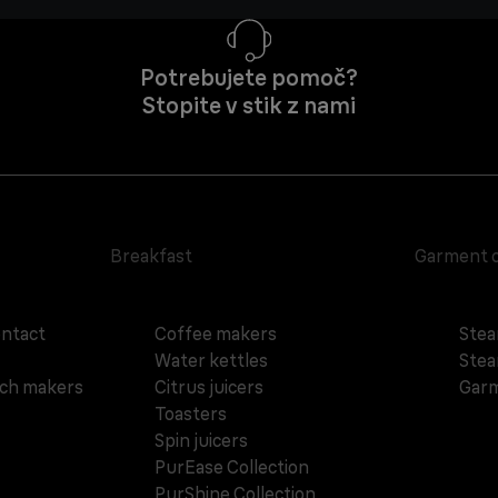
Potrebujete pomoč?
Stopite v stik z nami
Breakfast
Garment 
ontact
Coffee makers
Stea
Water kettles
Stea
ich makers
Citrus juicers
Garm
Toasters
Spin juicers
PurEase Collection
PurShine Collection