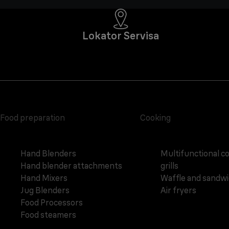
Lokator Servisa
Food preparation
Cooking
Hand Blenders
Multifunctional c
Hand blender attachments
grills
Hand Mixers
Waffle and sandw
Jug Blenders
Air fryers
Food Processors
Food steamers