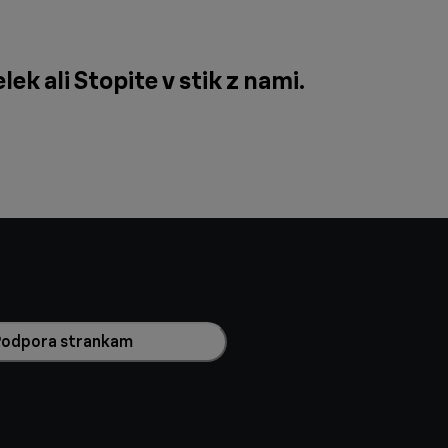
lek ali
Stopite v stik z nami
.
Podpora strankam