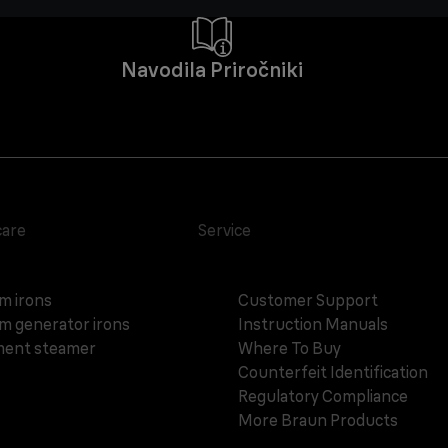
Navodila Priročniki
care
Service
m irons
Customer Support
m generator irons
Instruction Manuals
ent steamer
Where To Buy
Counterfeit Identification
Regulatory Compliance
More Braun Products