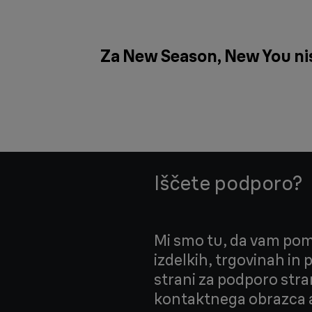
Za New Season, New You nism
Iščete podporo?
Mi smo tu, da vam pom
izdelkih, trgovinah in
strani za podporo stra
kontaktnega obrazca a