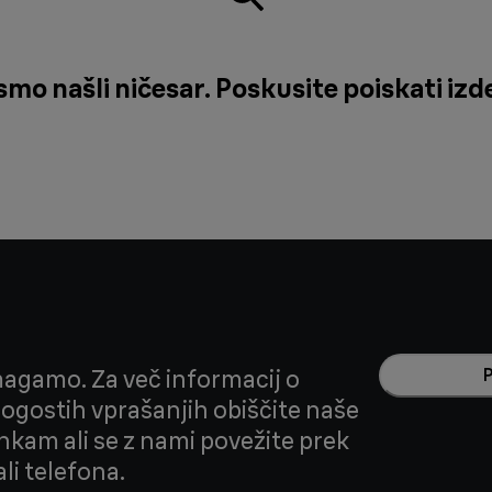
o našli ničesar. Poskusite poiskati izde
agamo. Za več informacij o
 pogostih vprašanjih obiščite naše
nkam ali se z nami povežite prek
li telefona.