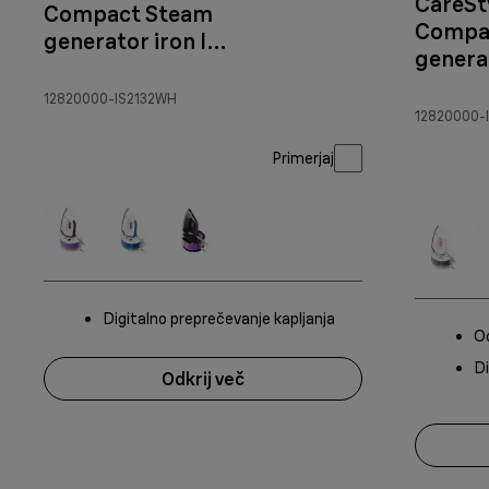
CareSt
Compact Steam
Compa
generator iron IS
generat
2132
2144 W
White/orange
12820000-IS2132WH
12820000-I
Primerjaj
Digitalno preprečevanje kapljanja
Od
Di
Odkrij več