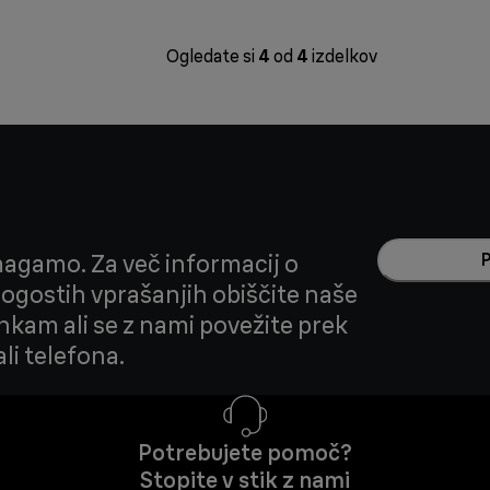
Ogledate si
4
od
4
izdelkov
agamo. Za več informacij o
 pogostih vprašanjih obiščite naše
nkam ali se z nami povežite prek
li telefona.
Potrebujete pomoč?
Stopite v stik z nami