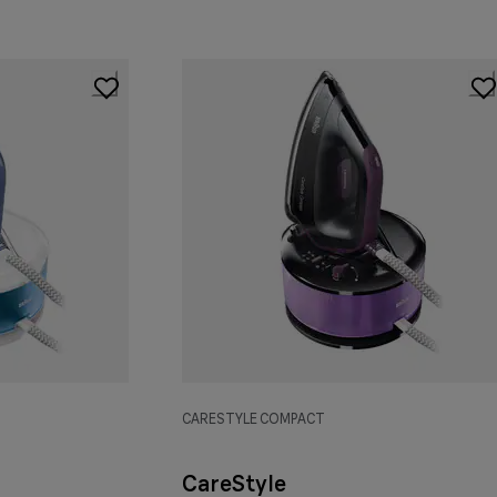
CARESTYLE COMPACT
CareStyle