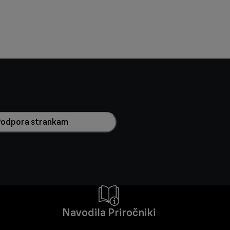
Podpora strankam
Navodila Priročniki