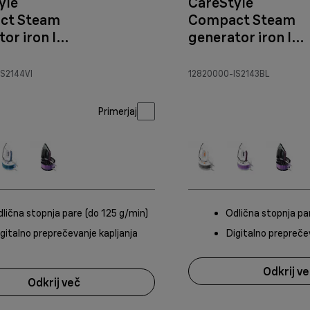
yle
CareStyle
ct Steam
Compact Steam
or iron IS
generator iron IS
hite/Violet
2143 White/blue
S2144VI
12820000-IS2143BL
Primerjaj
lična stopnja pare (do 125 g/min)
Odlična stopnja pa
gitalno preprečevanje kapljanja
Digitalno prepreče
Odkrij v
Odkrij več