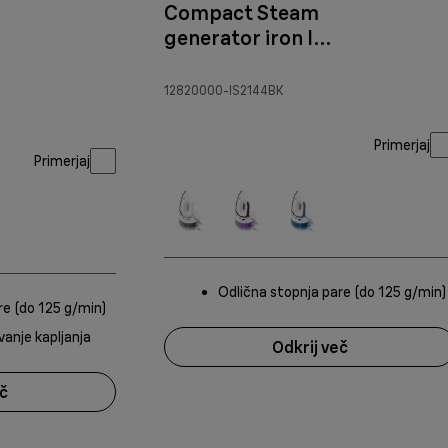
Compact Steam
generator iron IS
2144
Black/Purple
12820000-IS2144BK
Primerjaj
Primerjaj
Odlična stopnja pare (do 125 g/min)
re (do 125 g/min)
vanje kapljanja
Odkrij več
eč