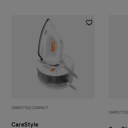
CARESTYLE COMPACT
CARESTYL
CareStyle