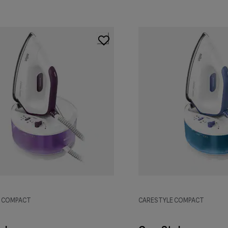
E COMPACT
CARESTYLE COMPACT