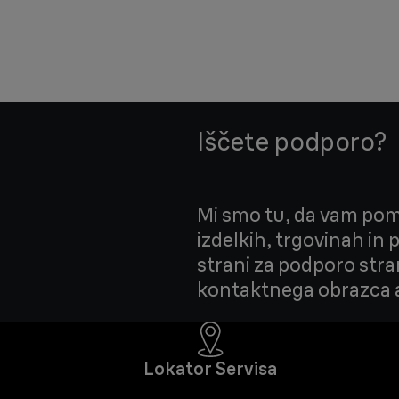
Iščete podporo?
Mi smo tu, da vam pom
izdelkih, trgovinah in
strani za podporo stra
kontaktnega obrazca a
Lokator Servisa