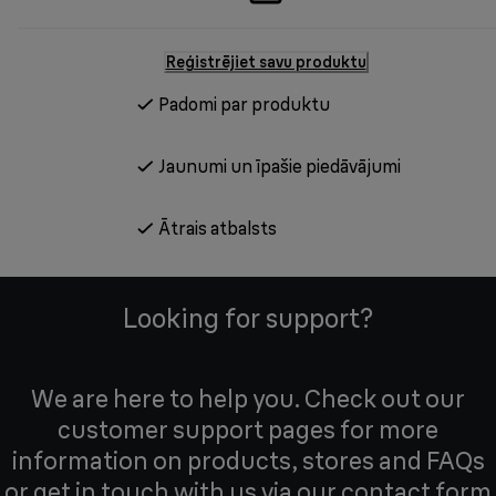
Reģistrējiet savu produktu
Padomi par produktu
Jaunumi un īpašie piedāvājumi
Ātrais atbalsts
Looking for support?
We are here to help you. Check out our
customer support pages for more
information on products, stores and FAQs
or get in touch with us via our contact form