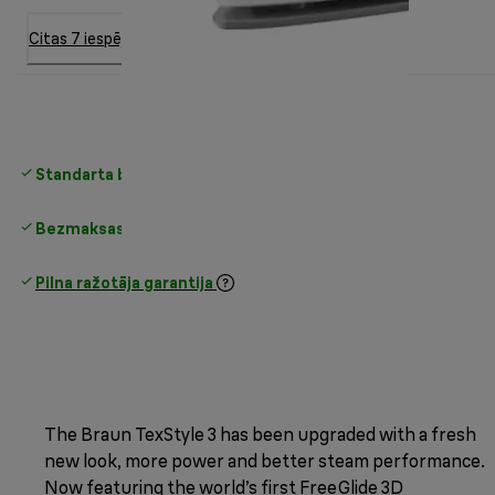
Citas 7 iespējas
Standarta bezmaksas piegāde
virs 35 €
Bezmaksas atgriešana
Pilna ražotāja garantija
The Braun TexStyle 3 has been upgraded with a fresh
new look, more power and better steam performance.
Now featuring the world’s first FreeGlide 3D