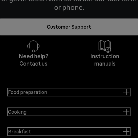
or phone.
Customer Support
Need help?
Instruction
Contact us
manuals
Food preparation
Cooking
Breakfast