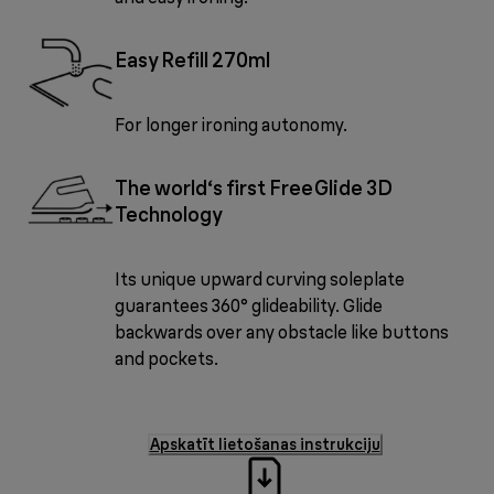
Easy Refill 270ml
For longer ironing autonomy.
The world‘s first FreeGlide 3D
Technology
Its unique upward curving soleplate
guarantees 360° glideability. Glide
backwards over any obstacle like buttons
and pockets.
Apskatīt lietošanas instrukciju