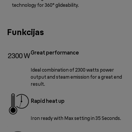
technology for 360° glideability.
Funkcijas
Great performance
Ideal combination of 2300 watts power
output and steam emission for a great end
result.
Rapid heat up
Iron ready with Max setting in 35 Seconds.