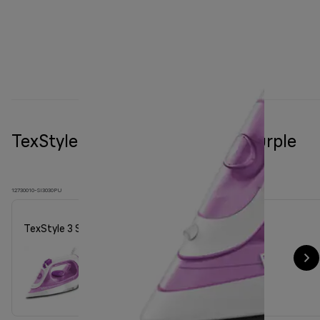
TexStyle 3 Steam iron SI 3030 Purple
12730010-SI3030PU
TexStyle 3 Steam iron SI 3030 Purple