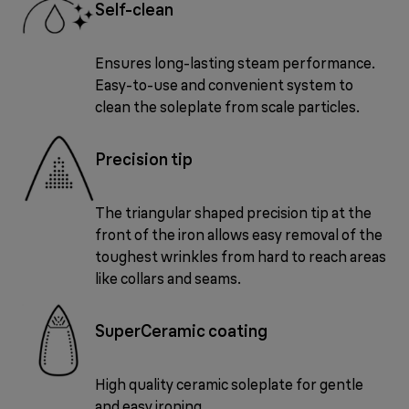
Self-clean
Ensures long-lasting steam performance.
Easy-to-use and convenient system to
clean the soleplate from scale particles.
Precision tip
The triangular shaped precision tip at the
front of the iron allows easy removal of the
toughest wrinkles from hard to reach areas
like collars and seams.
SuperCeramic coating
High quality ceramic soleplate for gentle
and easy ironing.