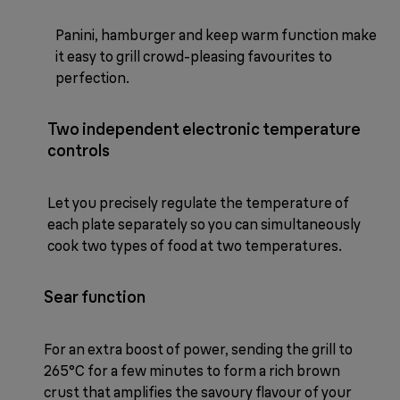
Panini, hamburger and keep warm function make
it easy to grill crowd-pleasing favourites to
perfection.
Two independent electronic temperature
controls
Let you precisely regulate the temperature of
each plate separately so you can simultaneously
cook two types of food at two temperatures.
Sear function
For an extra boost of power, sending the grill to
265°C for a few minutes to form a rich brown
crust that amplifies the savoury flavour of your