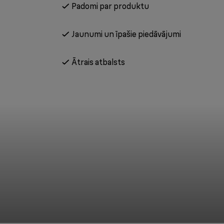
Padomi par produktu
Jaunumi un īpašie piedāvājumi
Ātrais atbalsts