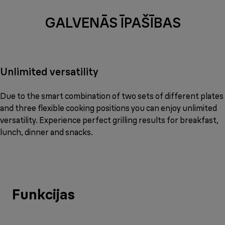
GALVENĀS ĪPAŠĪBAS
Unlimited versatility
Due to the smart combination of two sets of different plates
and three flexible cooking positions you can enjoy unlimited
versatility. Experience perfect grilling results for breakfast,
lunch, dinner and snacks.
Funkcijas