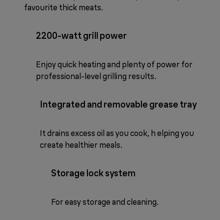
favourite thick meats.
2200-watt grill power
Enjoy quick heating and plenty of power for
professional-level grilling results.
Integrated and removable grease tray
It drains excess oil as you cook, h elping you
create healthier meals.
Storage lock system
For easy storage and cleaning.