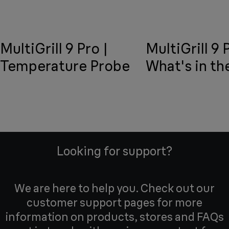
MultiGrill 9 Pro |
MultiGrill 9 
Temperature Probe
What's in th
Looking for support?
We are here to help you. Check out our
customer support pages for more
information on products, stores and FAQs