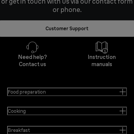
or get in touch with us via our contact form
or phone.
Customer Support
Need help?
Instruction
Contact us
manuals
Food preparation
Cooking
Breakfast