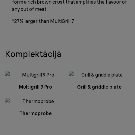
form a rich brown crust that amplifies the flavour of
any cut of meat.
*27% larger than MultiGrill 7
Komplektācijā
Multigrill 9 Pro
Grill & griddle plate
Thermoprobe