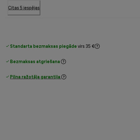
Citas 5 iespējas
Standarta bezmaksas piegāde
virs 35 €
Bezmaksas atgriešana
Pilna ražotāja garantija