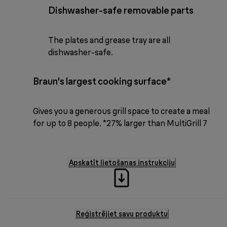
Dishwasher-safe removable parts
The plates and grease tray are all
dishwasher-safe.
Braun's largest cooking surface*
Gives you a generous grill space to create a meal
for up to 8 people. *27% larger than MultiGrill 7
Apskatīt lietošanas instrukciju
Reģistrējiet savu produktu