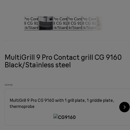
MultiGrill 9 Pro Contact grill CG 9160
Black/Stainless steel
CG9160
MultiGrill 9 Pro CG 9160 with 1 grill plate, 1 griddle plate,
thermoprobe