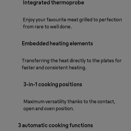
Integrated thermoprobe
Enjoy your favourite meat grilled to perfection
from rare to well done.
Embedded heating elements
Transferring the heat directly to the plates for
faster and consistent heating.
3-in-1 cooking positions
Maximum versatility thanks to the contact,
open and oven position.
3 automatic cooking functions