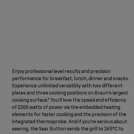
Enjoy professional level results and precision
performance for breakfast, lunch, dinner and snacks.
Experience unlimited versatility with two different
plates and three cooking positions on Braun’s largest
cooking surface.* You’ll love the speed and efficiency
of 2200 watts of power via the embedded heating
elements for faster cooking and the precision of the
integrated thermoprobe. And if you’re serious about
searing, the Sear Button sends the grill to 265°C to