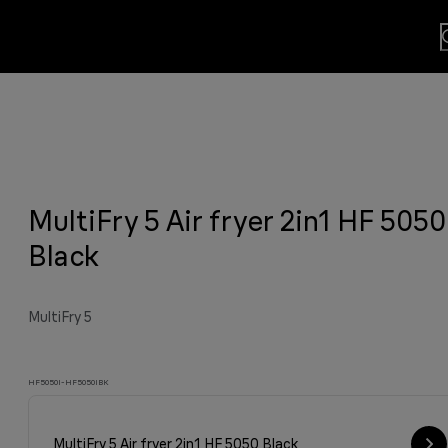
lls
usion.
MultiFry 5 Air fryer 2in1 HF 5050
sults
y grilled meat and much more.
viting aroma
easier.
n. By Design.
u?
Black
MultiFry 5
HF5050I-HF5050IBK
MultiFry 5 Air fryer 2in1 HF 5050 Black