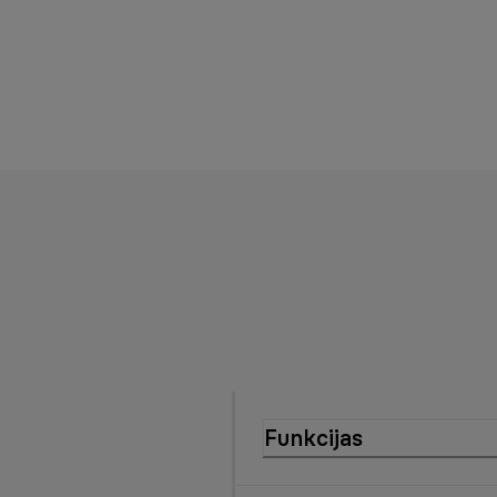
Funkcijas