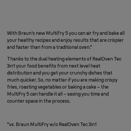
With Braun’s new MultiFry 5 you can air fry and bake all
your healthy recipes and enjoy results that are crispier
and faster than from a traditional oven.*
Thanks to the dual heating elements of RealOven Tec
3in1 your food benefits from next level heat
distribution and you get your crunchy dishes that
much quicker. So, no matter if you are making crispy
fries, roasting vegetables or baking a cake – the
MultiFry 5 can handle it all – saving you time and
counter space in the process.
*vs. Braun MultiFry w/o RealOven Tec 3in1