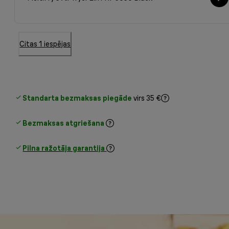
Citas 1 iespējas
Standarta bezmaksas piegāde
virs 35 €
Bezmaksas atgriešana
Pilna ražotāja garantija