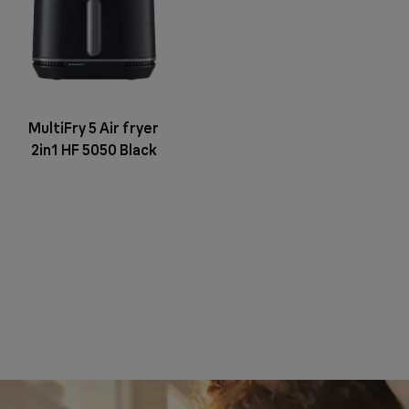
MultiFry 5 Air fryer
2in1 HF 5050 Black