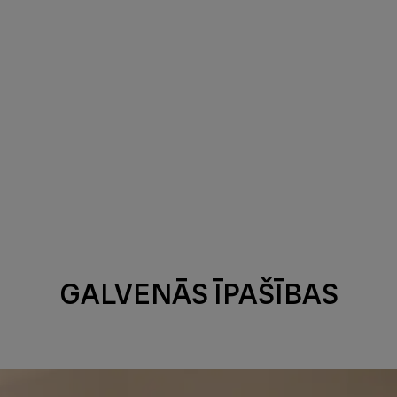
GALVENĀS ĪPAŠĪBAS