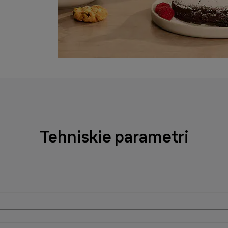
Tehniskie parametri