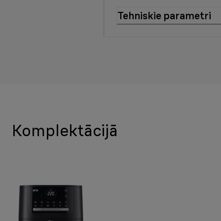
Tehniskie parametri
Komplektācijā