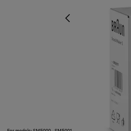
For models: SM5000 - SM5001 - SM5005 - SM5006