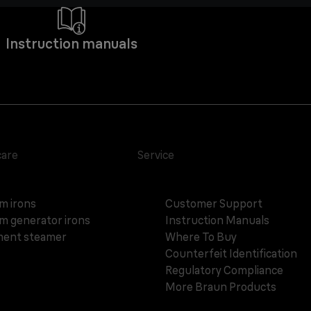
Instruction manuals
care
Service
m irons
Customer Support
m generator irons
Instruction Manuals
ent steamer
Where To Buy
Counterfeit Identification
Regulatory Compliance
More Braun Products