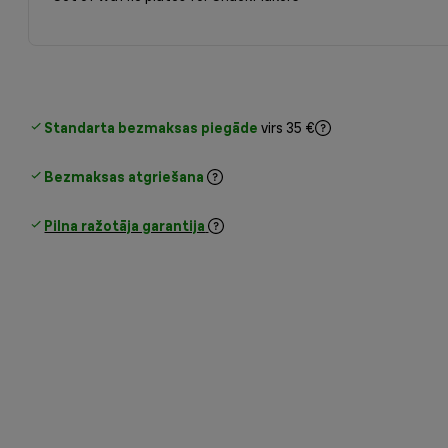
Standarta bezmaksas piegāde
virs 35 €
Bezmaksas atgriešana
Pilna ražotāja garantija