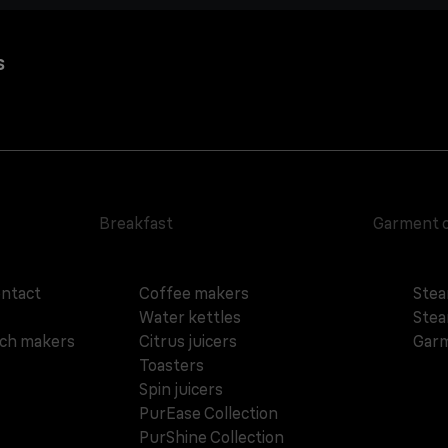
s
Breakfast
Garment 
ontact
Coffee makers
Stea
Water kettles
Stea
ich makers
Citrus juicers
Garm
Toasters
Spin juicers
PurEase Collection
PurShine Collection