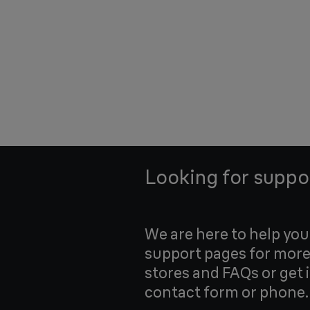
Looking for suppo
We are here to help yo
support pages for more
stores and FAQs or get 
contact form or phone.