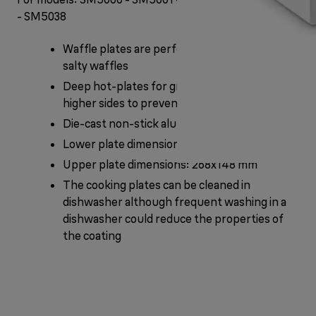
- SM5038
Waffle plates are perfect for fluffy, sweet or
salty waffles
Deep hot-plates for greater content and
higher sides to prevent spillage
Die-cast non-stick aluminium plates
Lower plate dimensions: 268x151 mm
Upper plate dimensions: 268x148 mm
The cooking plates can be cleaned in
dishwasher although frequent washing in a
dishwasher could reduce the properties of
the coating