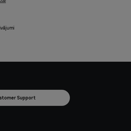
ktu
āvājumi
stomer Support