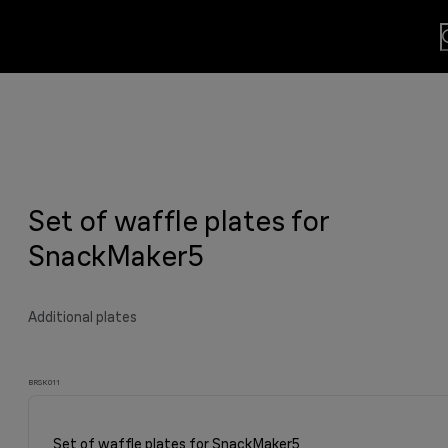
lls
usion.
Set of waffle plates for
sults
y grilled meat and much more.
viting aroma
easier.
n. By Design.
u?
SnackMaker5
Additional plates
BRSK011
Set of waffle plates for SnackMaker5