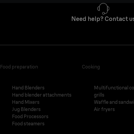
Need help? Contact u
Food preparation
Cooking
Hand Blenders
Multifunctional c
Hand blender attachments
grills
Hand Mixers
Waffle and sandw
Jug Blenders
Air fryers
Food Processors
Food steamers