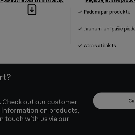
Apskatīt lietošanas instrukciju
Reģistrējiet savu produ
Padomi par produktu
Jaunumi un īpašie pied
Ātrais atbalsts
rt?
u. Check out our customer
Cu
 information on products,
in touch with us via our