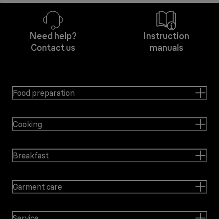
Need help?
Instruction
Contact us
manuals
Food preparation
Cooking
Breakfast
Garment care
Service