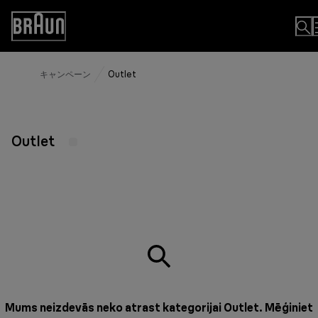
Skip
to
Accessibility
Content
Statement
キャンペーン
Outlet
Outlet
Mums neizdevās neko atrast kategorijai Outlet. Mēģiniet