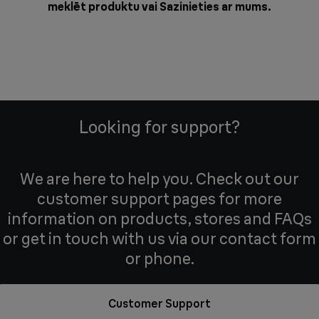
meklēt produktu vai
Sazinieties ar mums
.
Looking for support?
We are here to help you. Check out our
customer support pages for more
information on products, stores and FAQs
or get in touch with us via our contact form
or phone.
Customer Support