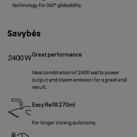
technology for 360° glideability.
Savybės
Great performance
Ideal combination of 2400 watts power
output and steam emission for a great end
result.
Easy Refill 270ml
For longer ironing autonomy.