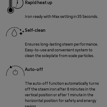
Rapid heat up
Iron ready with Max setting in 35 Seconds.
Self-clean
Ensures long-lasting steam performance.
Easy-to-use and convenient system to
clean the soleplate from scale particles.
Auto-off
The auto-off function automatically turns
off the steam iron after 8 minutes in the
vertical position or after 1 minute in the
horizontal position for safety and energy
saving.