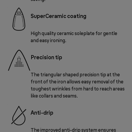
SuperCeramic coating
High quality ceramic soleplate for gentle
and easy ironing.
Precision tip
The triangular shaped precision tip at the
front of the iron allows easy removal of the
toughest wrinkles from hard to reach areas
like collars and seams.
Anti-drip
The improved anti-drip system ensures