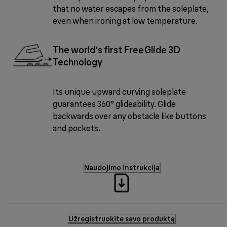
that no water escapes from the soleplate,
even when ironing at low temperature.
The world‘s first FreeGlide 3D
Technology
Its unique upward curving soleplate
guarantees 360° glideability. Glide
backwards over any obstacle like buttons
and pockets.
Naudojimo instrukcija
Užregistruokite savo produktą