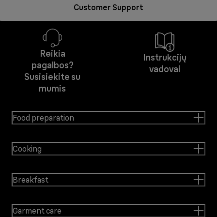
Customer Support
Reikia
Instrukcijų
pagalbos?
vadovai
Susisiekite su
mumis
Food preparation
Cooking
Breakfast
Garment care