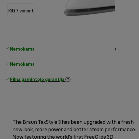
Kiti 7 variantai
Nemokamas standartinis pristatymas
virš 35 €
Nemokamas grąžinimas
Pilna gamintojo garantija
The Braun TexStyle 3 has been upgraded with a fresh
new look, more power and better steam performance.
Now featuring the world’s first FreeGlide 3D