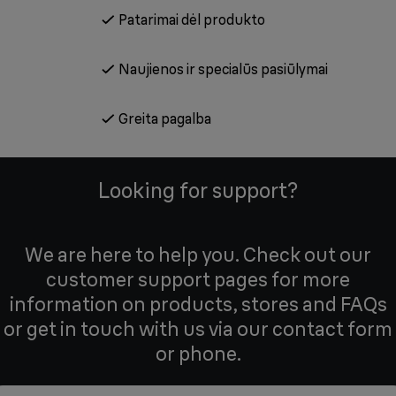
Patarimai dėl produkto
Naujienos ir specialūs pasiūlymai
Greita pagalba
Looking for support?
We are here to help you. Check out our
customer support pages for more
information on products, stores and FAQs
or get in touch with us via our contact form
or phone.