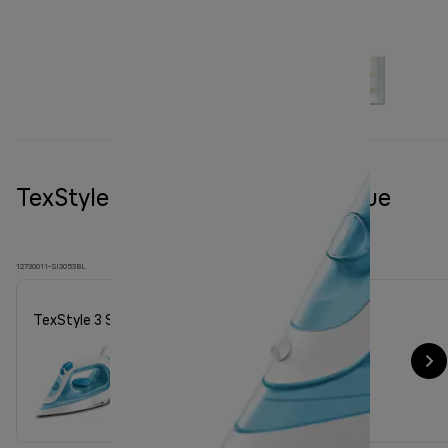
TexStyle 3 Steam iron SI 3053 Blue
12730011-SI3053BL
TexStyle 3 Steam iron SI 3053 Blue