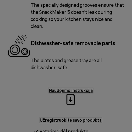
The specially designed grooves ensure that
the SnackMaker 5 doesn’t leak during
cooking so your kitchen stays nice and
clean.
Dishwasher-safe removable parts
The plates and grease tray are all
dishwasher-safe.
Naudojimo instrukcija
Užregistruokite savo produktą
Patarimai dėl produkto