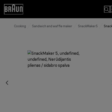
Skip
to
Accessibility
Content
Statement
Cooking
Sandwich and waffle maker
SnackMaker 5
Snack