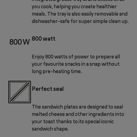
you cook, helping you create healthier
meals. The tray is also easily removable and
dishwasher-safe for super simple clean up.
800 watt
Enjoy 800 watts of power to prepare all
your favourite snacks in a snap without
long pre-heating time.
Perfect seal
The sandwich plates are designed to seal
melted cheese and other ingredients into
your toast thanks to its special iconic
sandwich shape.