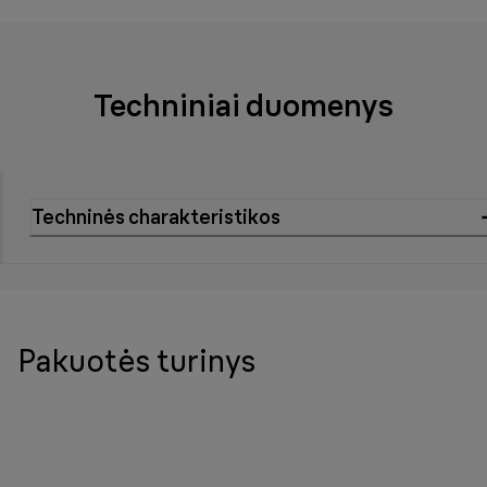
Techniniai duomenys
Techninės charakteristikos
Pakuotės turinys