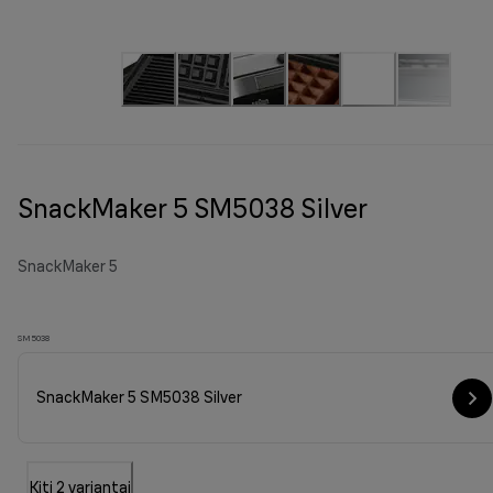
SnackMaker 5 SM5038 Silver
SnackMaker 5
SM5038
SnackMaker 5 SM5038 Silver
Kiti 2 variantai