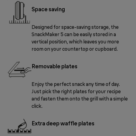
Space saving
Designed for space-saving storage, the
SnackMaker 5 can be easily stored in a
vertical position, which leaves you more
room on your countertop or cupboard.
Removable plates
Enjoy the perfect snack any time of day.
Just pick the right plates for your recipe
and fasten them onto the grill with a simple
click.
Extra deep waffle plates