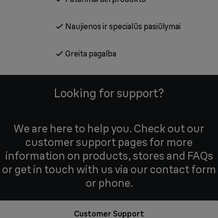
Naujienos ir specialūs pasiūlymai
Greita pagalba
Looking for support?
We are here to help you. Check out our
customer support pages for more
information on products, stores and FAQs
or get in touch with us via our contact form
or phone.
Customer Support