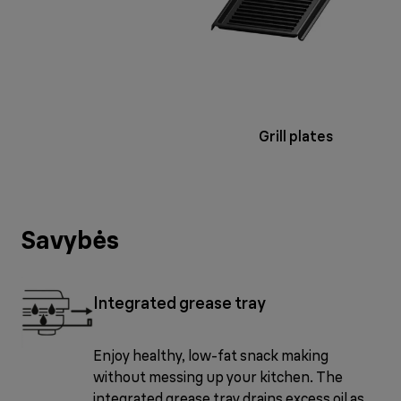
Grill plates
Savybės
Integrated grease tray
Enjoy healthy, low-fat snack making
without messing up your kitchen. The
integrated grease tray drains excess oil as