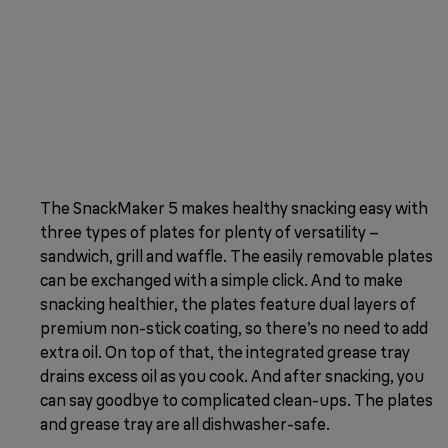
The SnackMaker 5 makes healthy snacking easy with
three types of plates for plenty of versatility –
sandwich, grill and waffle. The easily removable plates
can be exchanged with a simple click. And to make
snacking healthier, the plates feature dual layers of
premium non-stick coating, so there’s no need to add
extra oil. On top of that, the integrated grease tray
drains excess oil as you cook. And after snacking, you
can say goodbye to complicated clean-ups. The plates
and grease tray are all dishwasher-safe.