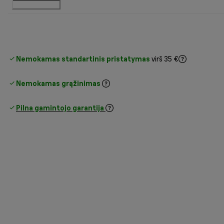
Nemokamas standartinis pristatymas
virš 35 €
Nemokamas grąžinimas
Pilna gamintojo garantija