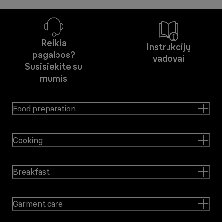
Reikia
Instrukcijų
pagalbos?
vadovai
Susisiekite su
mumis
Food preparation
Cooking
Breakfast
Garment care