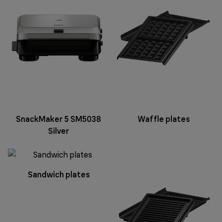
SnackMaker 5 SM5038
Waffle plates
Silver
Sandwich plates