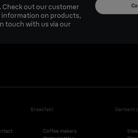
u. Check out our customer
Cu
 information on products,
in touch with us via our
Breakfast
Garment 
ontact
Coffee makers
Stea