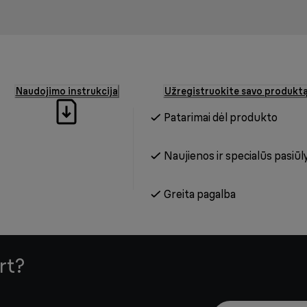
Naudojimo instrukcija
Užregistruokite savo produkt
Patarimai dėl produkto
Naujienos ir specialūs pasiūl
Greita pagalba
rt?