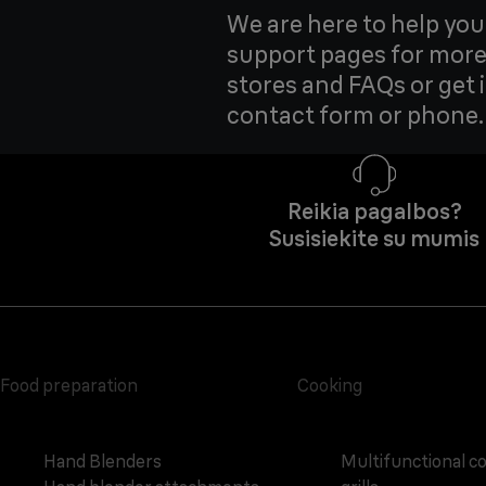
We are here to help yo
support pages for more
stores and FAQs or get 
contact form or phone.
Reikia pagalbos?
Susisiekite su mumis
Food preparation
Cooking
Hand Blenders
Multifunctional c