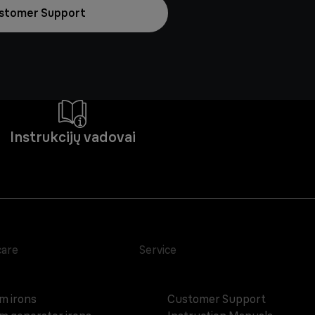
stomer Support
Instrukcijų vadovai
care
Service
m irons
Customer Support