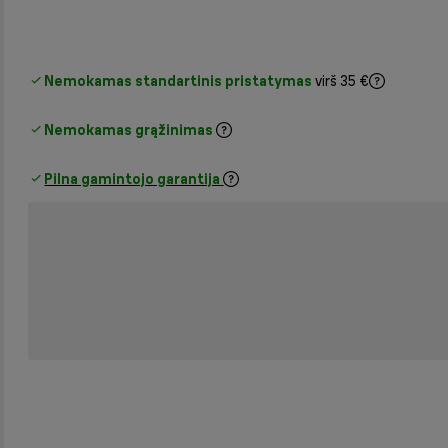
Nemokamas standartinis pristatymas
virš 35 €
Nemokamas grąžinimas
Pilna gamintojo garantija