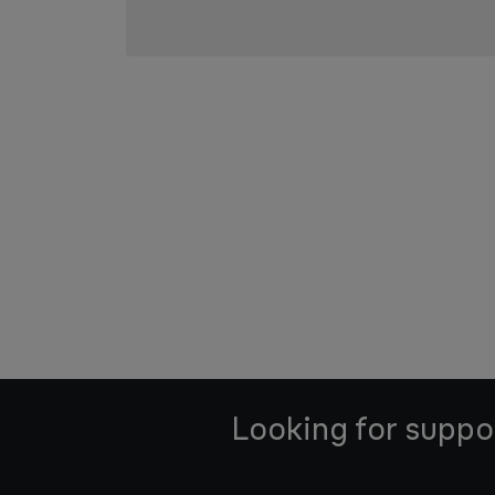
Looking for suppo