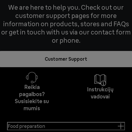
We are here to help you. Check out our
customer support pages for more
information on products, stores and FAQs
or get in touch with us via our contact form
or phone.
Customer Support
Reikia
Instrukcijų
pagalbos?
vadovai
Susisiekite su
mumis
Food preparation