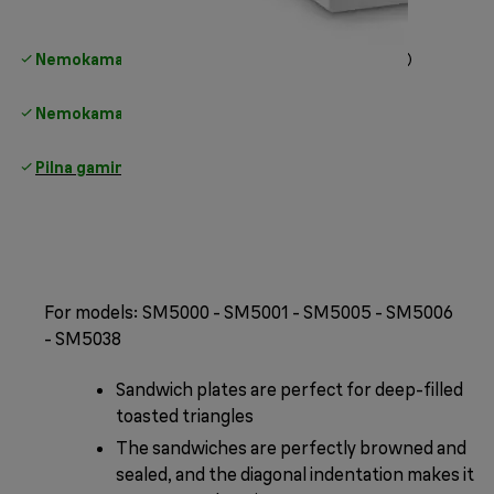
Nemokamas standartinis pristatymas
virš 35 €
Nemokamas grąžinimas
Pilna gamintojo garantija
For models: SM5000 - SM5001 - SM5005 - SM5006
- SM5038
Sandwich plates are perfect for deep-filled
toasted triangles
The sandwiches are perfectly browned and
sealed, and the diagonal indentation makes it