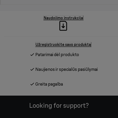
Naudojimo instrukcija
Užregistruokite savo produktą
Patarimai dėl produkto
Naujienos ir specialūs pasiūlymai
Greita pagalba
Looking for support?