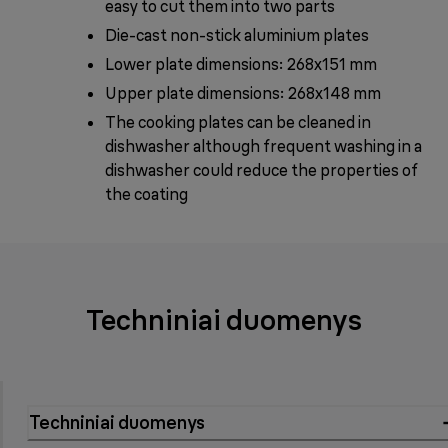
easy to cut them into two parts
Die-cast non-stick aluminium plates
Lower plate dimensions: 268x151 mm
Upper plate dimensions: 268x148 mm
The cooking plates can be cleaned in
dishwasher although frequent washing in a
dishwasher could reduce the properties of
the coating
Techniniai duomenys
Techniniai duomenys