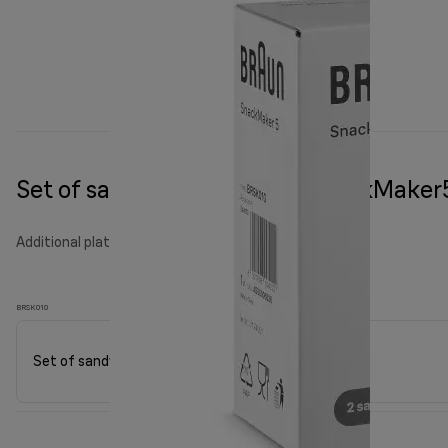
Set of sandwich plates for SnackMaker
Additional plates
BRSK010
Set of sandwich plates for SnackMaker5