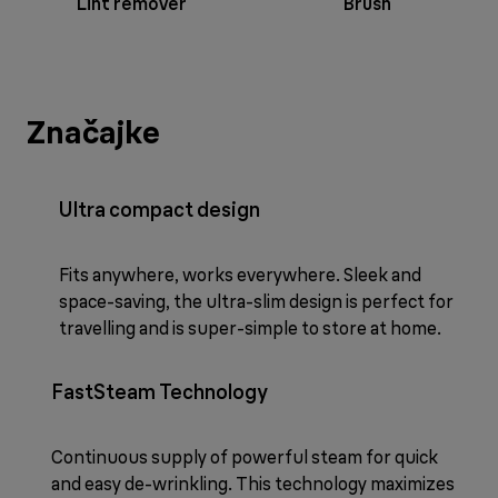
Lint remover
Brush
Značajke
Ultra compact design
Fits anywhere, works everywhere. Sleek and
space-saving, the ultra-slim design is perfect for
travelling and is super-simple to store at home.
FastSteam Technology
Continuous supply of powerful steam for quick
and easy de-wrinkling. This technology maximizes