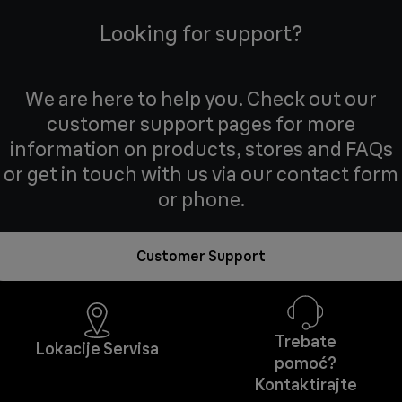
Looking for support?
We are here to help you. Check out our
customer support pages for more
information on products, stores and FAQs
or get in touch with us via our contact form
or phone.
Customer Support
Trebate
Lokacije Servisa
pomoć?
Kontaktirajte