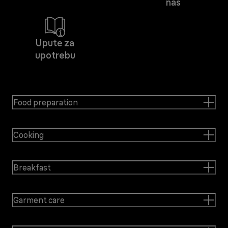
nas
Upute za
upotrebu
Food preparation
Cooking
Breakfast
Garment care