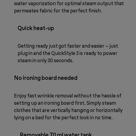
water vaporization for optimal steam output that
permeates fabric for the perfect finish.
Quick heat-up
Getting ready just got faster and easier – just
plug in and the QuickStyle 3 is ready to power
steam in only 30 seconds.
No ironing board needed
Enjoy fast wrinkle removal without the hassle of
setting up an ironing board first. Simply steam
clothes that are vertically hanging or horizontally
lying on a bed for the perfect look in no time.
Removable 70 ml water tank