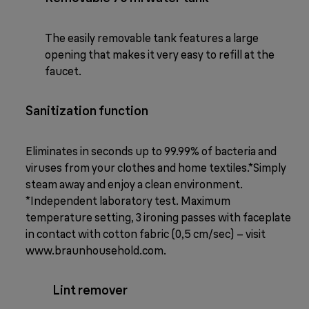
The easily removable tank features a large
opening that makes it very easy to refill at the
faucet.
Sanitization function
Eliminates in seconds up to 99.99% of bacteria and
viruses from your clothes and home textiles.*Simply
steam away and enjoy a clean environment.
*Independent laboratory test. Maximum
temperature setting, 3 ironing passes with faceplate
in contact with cotton fabric (0,5 cm/sec) – visit
www.braunhousehold.com.
Lint remover