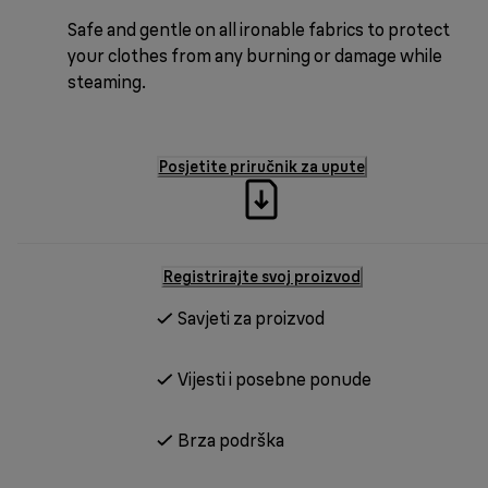
Safe and gentle on all ironable fabrics to protect
your clothes from any burning or damage while
steaming.
Posjetite priručnik za upute
Registrirajte svoj proizvod
Savjeti za proizvod
Vijesti i posebne ponude
Brza podrška