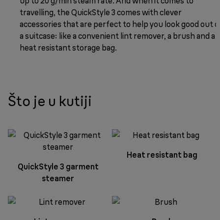
up to 20 g/min steam rate. And when it comes to
travelling, the QuickStyle 3 comes with clever
accessories that are perfect to help you look good out o
a suitcase: like a convenient lint remover, a brush and a
heat resistant storage bag.
Što je u kutiji
Heat resistant bag
QuickStyle 3 garment
steamer