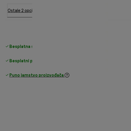
Ostale 2 opcije
Besplatna standardna dostava
iznad 35 €
Besplatni povrati
Puno jamstvo proizvođača