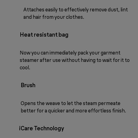
Attaches easily to effectively remove dust, lint
and hair from your clothes.
Heat resistant bag
Now you can immediately pack your garment
steamer after use without having to wait for it to
cool.
Brush
Opens the weave to let the steam permeate
better for a quicker and more effortless finish.
iCare Technology