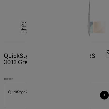
QuickStyle 3 Garment steamer GS
3013 Green
GS3013GR
QuickStyle 3 Garment steamer GS 3013 Green