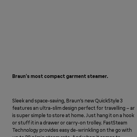
Braun’s most compact garment steamer.
Sleek and space-saving, Braun’s new QuickStyle 3
features an ultra-slim design perfect for travelling – an
is super simple to store at home. Just hang it on a hook
or stuff it in a drawer or carry-on trolley. FastSteam
Technology provides easy de-wrinkling on the go with