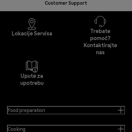
Customer Support
Trebate
Lokacije Servisa
pomoć?
Kontaktirajte
nas
Upute za
upotrebu
Food preparation
Cooking