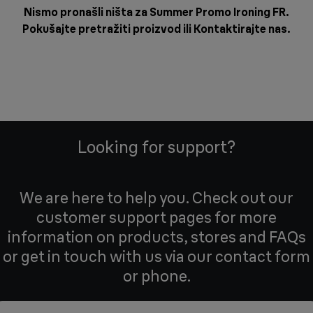
Nismo pronašli ništa za Summer Promo Ironing FR.
Pokušajte pretražiti proizvod ili
Kontaktirajte nas
.
Looking for support?
We are here to help you. Check out our
customer support pages for more
information on products, stores and FAQs
or get in touch with us via our contact form
or phone.