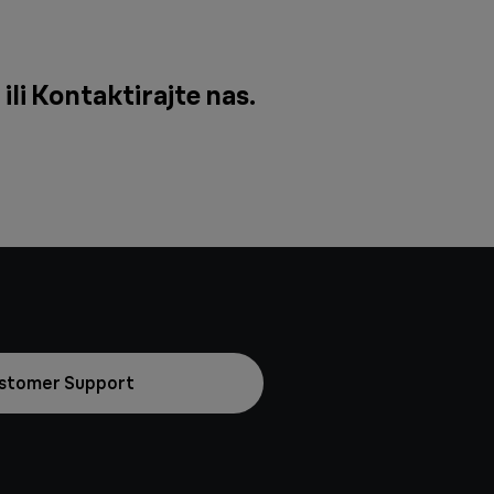
ili
Kontaktirajte nas
.
stomer Support