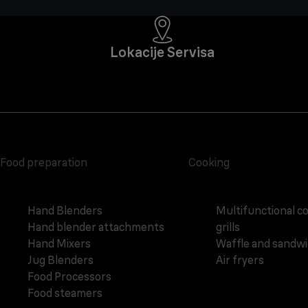
Lokacije Servisa
Food preparation
Cooking
Hand Blenders
Multifunctional c
Hand blender attachments
grills
Hand Mixers
Waffle and sandw
Jug Blenders
Air fryers
Food Processors
Food steamers