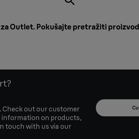
za Outlet. Pokušajte pretražiti proizvod 
rt?
u. Check out our customer
Cu
 information on products,
in touch with us via our