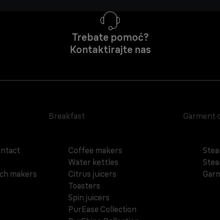
Trebate pomoć?
Kontaktirajte nas
Breakfast
Garment 
ontact
Coffee makers
Stea
Water kettles
Stea
ich makers
Citrus juicers
Garm
Toasters
Spin juicers
PurEase Collection