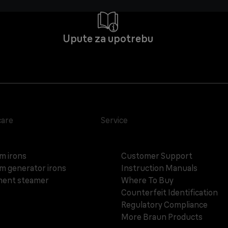
Upute za upotrebu
care
Service
m irons
Customer Support
m generator irons
Instruction Manuals
ent steamer
Where To Buy
Counterfeit Identification
Regulatory Compliance
More Braun Products