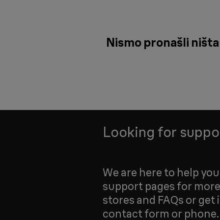
Nismo pronašli ništa 
Looking for suppo
We are here to help yo
support pages for more
stores and FAQs or get 
contact form or phone.