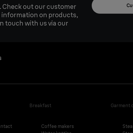
u. Check out our customer
Cu
 information on products,
in touch with us via our
s
Breakfast
Garment 
ontact
Coffee makers
Stea