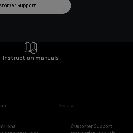
stomer Support
Instruction manuals
care
Service
m irons
Customer Support