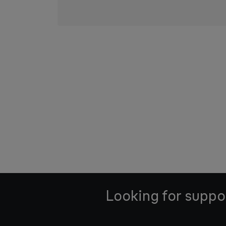
Looking for suppo