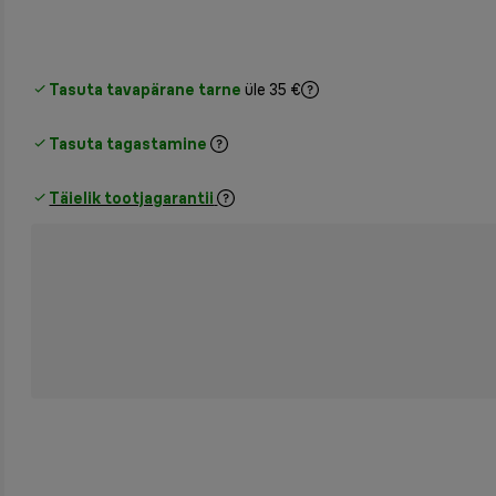
Tasuta tavapärane tarne
üle 35 €
Tasuta tagastamine
Täielik tootjagarantii