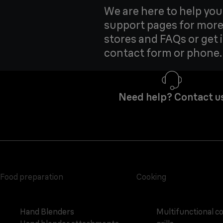
We are here to help yo
support pages for more
stores and FAQs or get 
contact form or phone.
Need help? Contact u
Food preparation
Cooking
Hand Blenders
Multifunctional c