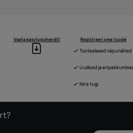
Vaata kasutusjuhendit
Registreeri oma toode
Tootealased näpunäited
Uudised ja eripakkumise
Kiire tugi
rt?