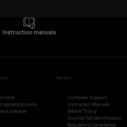
Instruction manuals
care
Service
m irons
Customer Support
m generator irons
Instruction Manuals
ent steamer
Where To Buy
Counterfeit Identification
Regulatory Compliance