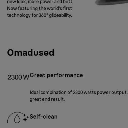
new look, more power and better steam performance.
Now featuring the world’s first FreeGlide 3D
technology for 360° glideability.
Omadused
Great performance
Ideal combination of 2300 watts power output 
great end result.
Self-clean