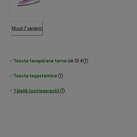
Muud 7 varianti
Tasuta tavapärane tarne
üle 35 €
Tasuta tagastamine
Täielik tootjagarantii