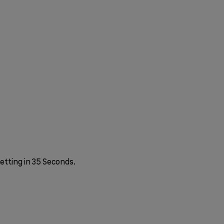
etting in 35 Seconds.