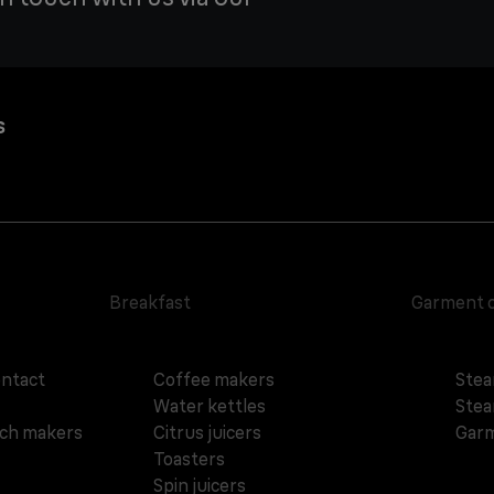
s
Breakfast
Garment 
ontact
Coffee makers
Stea
Water kettles
Stea
ich makers
Citrus juicers
Garm
Toasters
Spin juicers