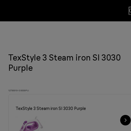
lls
usion.
TexStyle 3 Steam iron SI 3030
sults
y grilled meat and much more.
viting aroma
easier.
n. By Design.
u?
Purple
12730010-SI3030PU
TexStyle 3 Steam iron SI 3030 Purple