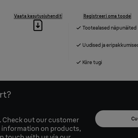
Vaata kasutusjuhendit
Registreeri oma toode
Tootealased näpunäited
Uudised ja eripakkumise
Kiire tugi
rt?
u. Check out our customer
Cu
 information on products,
in touch with us via our