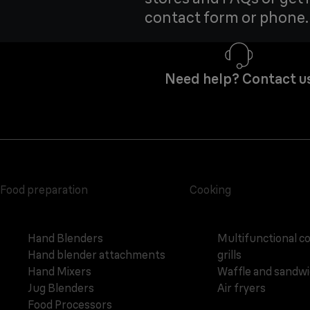
contact form or phone.
Need help? Contact u
Food preparation
Cooking
Hand Blenders
Multifunctional c
Hand blender attachments
grills
Hand Mixers
Waffle and sandw
Jug Blenders
Air fryers
Food Processors