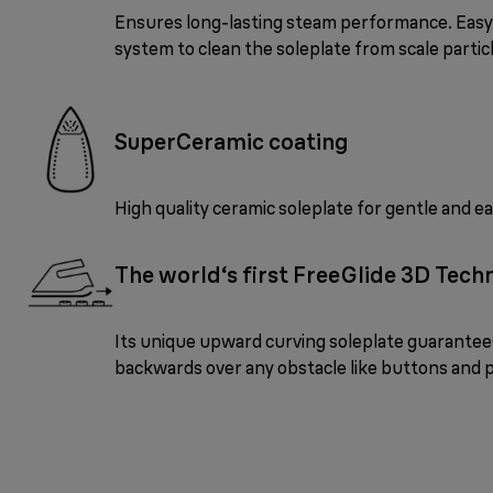
Ensures long-lasting steam performance. Eas
system to clean the soleplate from scale partic
SuperCeramic coating
High quality ceramic soleplate for gentle and ea
The world‘s first FreeGlide 3D Tech
Its unique upward curving soleplate guarantees 
backwards over any obstacle like buttons and 