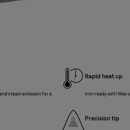
Rapid heat up
and steam emission for a
Iron ready with Max s
Precision tip