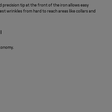
 precision tip at the front of the iron allows easy
st wrinkles from hard to reach areas like collars and
l
utonomy.