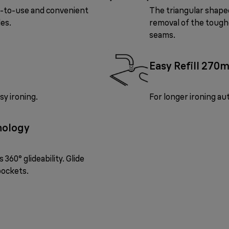
y-to-use and convenient
The triangular shaped
les.
removal of the toughe
seams.
Easy Refill 270m
sy ironing.
For longer ironing a
nology
360° glideability. Glide
pockets.