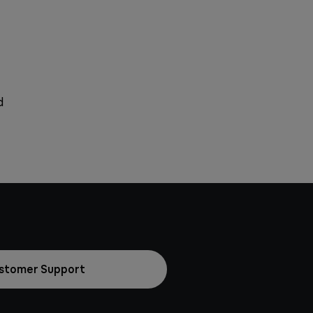
d
stomer Support