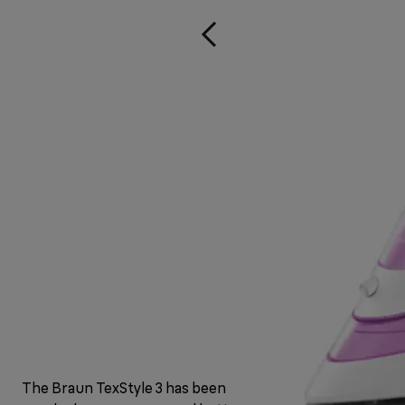
The Braun TexStyle 3 has been upgraded with a fresh