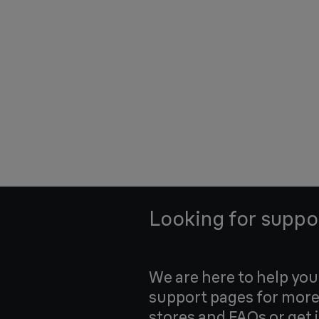
Looking for suppo
We are here to help yo
support pages for more
stores and FAQs or get 