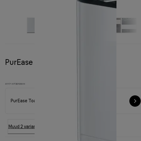
PurEase Toaster HT 3010 White
4117-HT3010WH
PurEase Toaster HT 3010 White
Muud 2 varianti