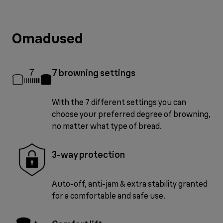
Omadused
7 browning settings
With the 7 different settings you can
choose your preferred degree of browning,
no matter what type of bread.
3-way protection
Auto-off, anti-jam & extra stability granted
for a comfortable and safe use.