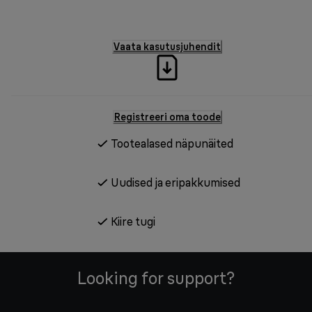
Vaata kasutusjuhendit
Registreeri oma toode
Tootealased näpunäited
Uudised ja eripakkumised
Kiire tugi
Looking for support?