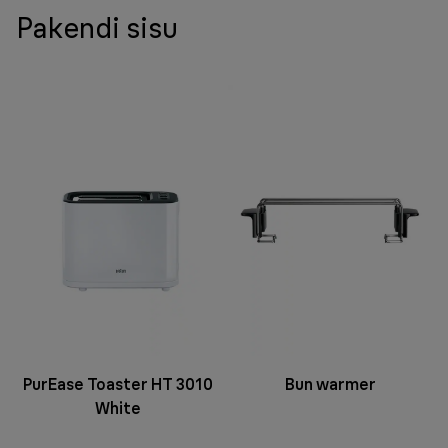
Pakendi sisu
PurEase Toaster HT 3010
Bun warmer
White