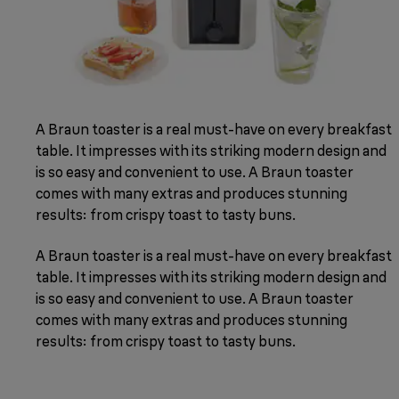
A Braun toaster is a real must-have on every breakfast
table. It impresses with its striking modern design and
is so easy and convenient to use. A Braun toaster
comes with many extras and produces stunning
results: from crispy toast to tasty buns.
A Braun toaster is a real must-have on every breakfast
table. It impresses with its striking modern design and
is so easy and convenient to use. A Braun toaster
comes with many extras and produces stunning
results: from crispy toast to tasty buns.