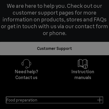
We are here to help you. Check out our
customer support pages for more
information on products, stores and FAQs
or get in touch with us via our contact form
or phone.
Customer Support
Need help?
Instruction
Contact us
manuals
Food preparation