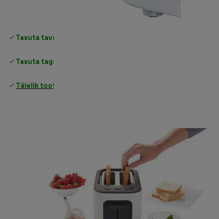
Tasuta tavapärane tarne
üle 35 €
Tasuta tagastamine
Täielik tootjagarantii