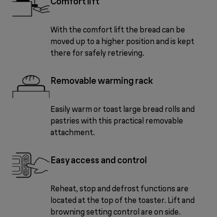
Comfort lift
With the comfort lift the bread can be
moved up to a higher position and is kept
there for safely retrieving.
Removable warming rack
Easily warm or toast large bread rolls and
pastries with this practical removable
attachment.
Easy access and control
Reheat, stop and defrost functions are
located at the top of the toaster. Lift and
browning setting control are on side.