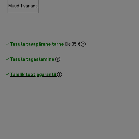
Muud 1 varianti
Tasuta tavapärane tarne
üle 35 €
Tasuta tagastamine
Täielik tootjagarantii