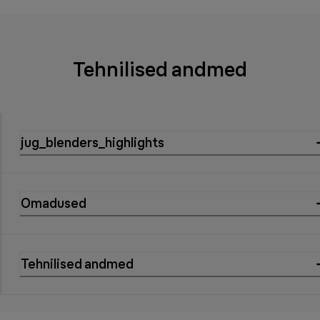
Tehnilised andmed
jug_blenders_highlights
Omadused
Tehnilised andmed