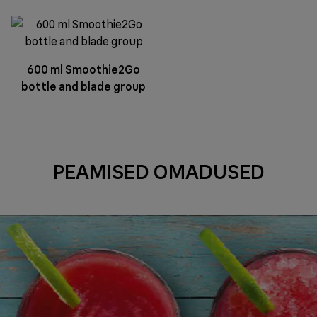
600 ml Smoothie2Go
bottle and blade group
PEAMISED OMADUSED