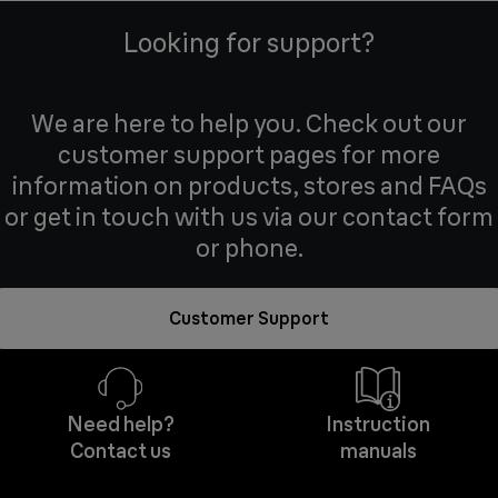
Looking for support?
We are here to help you. Check out our
customer support pages for more
information on products, stores and FAQs
or get in touch with us via our contact form
or phone.
Customer Support
Need help?
Instruction
Contact us
manuals