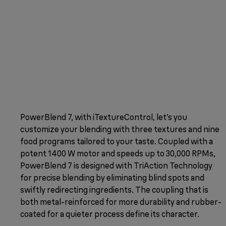
PowerBlend 7, with iTextureControl, let’s you
customize your blending with three textures and nine
food programs tailored to your taste. Coupled with a
potent 1400 W motor and speeds up to 30,000 RPMs,
PowerBlend 7 is designed with TriAction Technology
for precise blending by eliminating blind spots and
swiftly redirecting ingredients. The coupling that is
both metal-reinforced for more durability and rubber-
coated for a quieter process define its character.