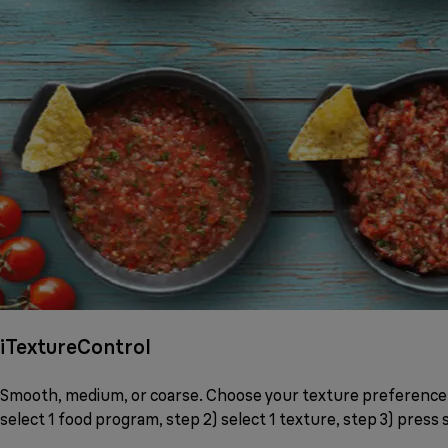
iTextureControl
Smooth, medium, or coarse. Choose your texture preference b
select 1 food program, step 2) select 1 texture, step 3) press s