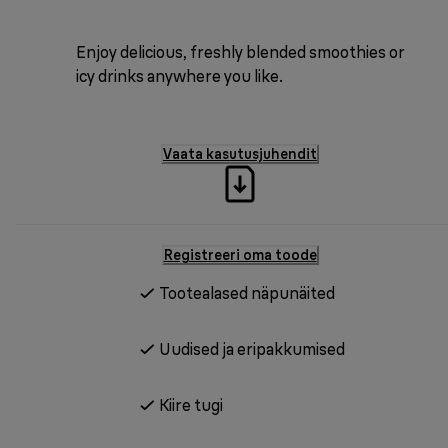
Enjoy delicious, freshly blended smoothies or
icy drinks anywhere you like.
Vaata kasutusjuhendit
Registreeri oma toode
Tootealased näpunäited
Uudised ja eripakkumised
Kiire tugi