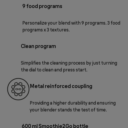
9 food programs
Personalize your blend with 9 programs. 3 food
programs x 3 textures.
Clean program
Simplifies the cleaning process by just turning
the dial to clean and press start.
Metal reinforced coupling
Providing a higher durability and ensuring
your blender stands the test of time.
600 ml Smoothie2Go bottle