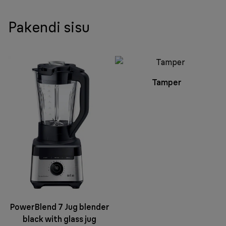
Pakendi sisu
Tamper
PowerBlend 7 Jug blender
black with glass jug