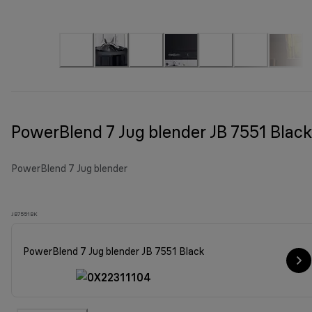
PowerBlend 7 Jug blender JB 7551 Black
PowerBlend 7 Jug blender
JB7551BK
PowerBlend 7 Jug blender JB 7551 Black