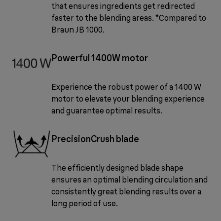
that ensures ingredients get redirected
faster to the blending areas. *Compared to
Braun JB 1000.
Powerful 1400W motor
Experience the robust power of a 1400 W
motor to elevate your blending experience
and guarantee optimal results.
PrecisionCrush blade
The efficiently designed blade shape
ensures an optimal blending circulation and
consistently great blending results over a
long period of use.