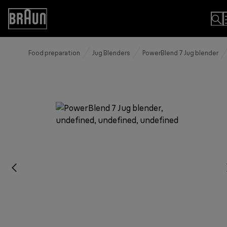
Skip
to
Accessibility
Content
Statement
Food preparation
Jug Blenders
PowerBlend 7 Jug blender