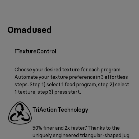
Omadused
iTextureControl
Choose your desired texture for each program.
Automate your texture preference in 3 effortless
steps. Step 1) select 1 food program, step 2) select
1 texture, step 3) press start.
TriAction Technology
50% finer and 2x faster.*Thanks to the
uniquely engineered triangular-shaped jug