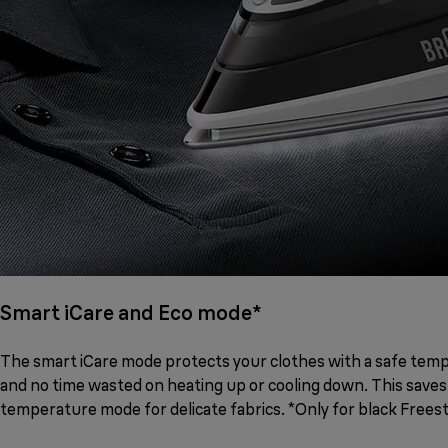
Smart iCare and Eco mode*
The smart iCare mode protects your clothes with a safe temper
and no time wasted on heating up or cooling down. This saves
temperature mode for delicate fabrics. *Only for black Freest