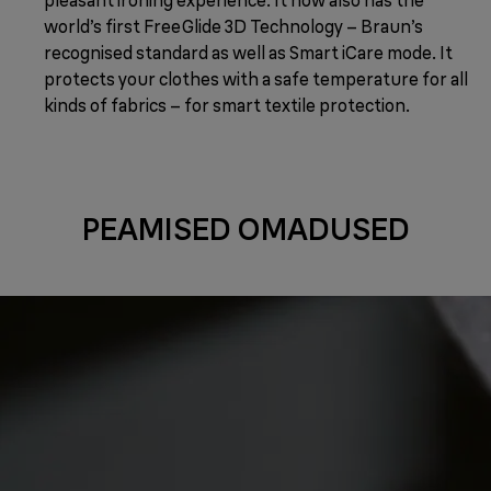
world’s first FreeGlide 3D Technology – Braun’s
recognised standard as well as Smart iCare mode. It
protects your clothes with a safe temperature for all
kinds of fabrics – for smart textile protection.
PEAMISED OMADUSED