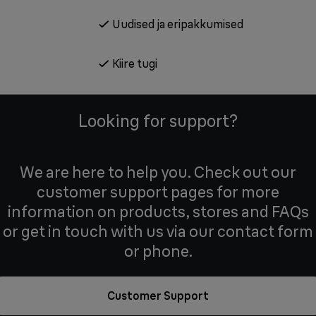
Uudised ja eripakkumised
Kiire tugi
Looking for support?
We are here to help you. Check out our
customer support pages for more
information on products, stores and FAQs
or get in touch with us via our contact form
or phone.
Customer Support