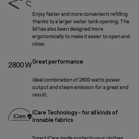
Enjoy faster and more convenient refilling
thanks to a larger water tank opening. The
lid has also been designed more
ergonomically to make it easier to open and
close.
Great performance
Ideal combination of 2800 watts power
output and steam emission for a great end
result.
iCare Technology - for all kinds of
ironable fabrics
Smart iCare mode protects your clothes