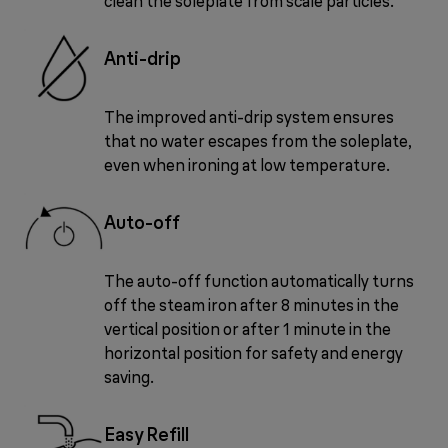
clean the soleplate from scale particles.
Anti-drip
The improved anti-drip system ensures
that no water escapes from the soleplate,
even when ironing at low temperature.
Auto-off
The auto-off function automatically turns
off the steam iron after 8 minutes in the
vertical position or after 1 minute in the
horizontal position for safety and energy
saving.
Easy Refill