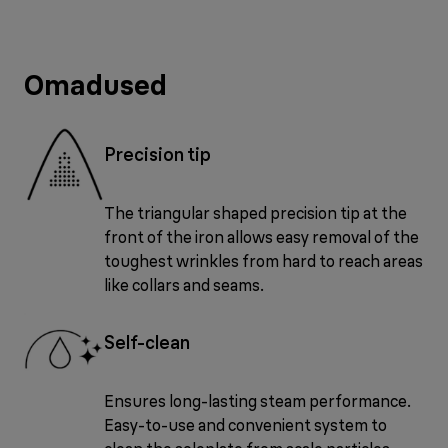
Omadused
Precision tip
The triangular shaped precision tip at the
front of the iron allows easy removal of the
toughest wrinkles from hard to reach areas
like collars and seams.
Self-clean
Ensures long-lasting steam performance.
Easy-to-use and convenient system to