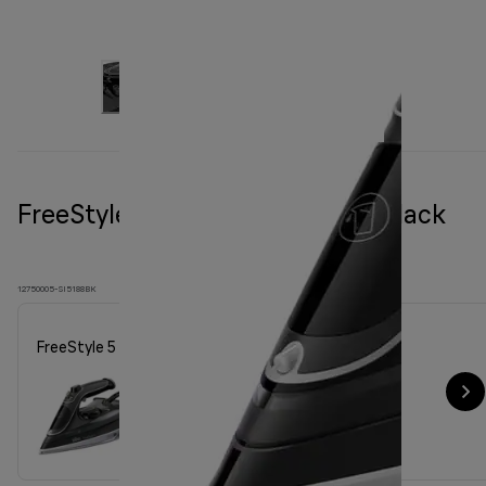
FreeStyle 5 Steam iron SI 5188 Black
12750005-SI5188BK
FreeStyle 5 Steam iron SI 5188 Black