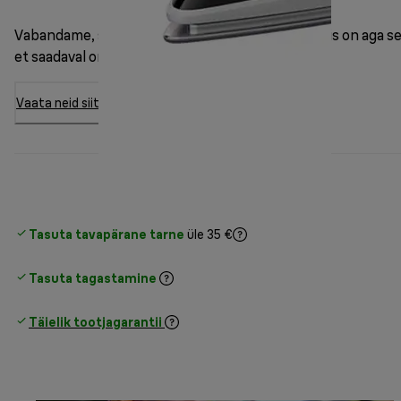
Vabandame, see mudel on hetkel otsas. Hea uudis on aga se
et saadaval on 7 muud varianti.
Vaata neid siit
Tasuta tavapärane tarne
üle 35 €
Tasuta tagastamine
Täielik tootjagarantii