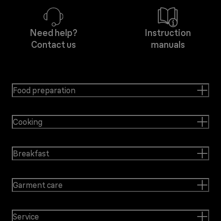
Need help?
Instruction
Contact us
manuals
Food preparation
Cooking
Breakfast
Garment care
Service