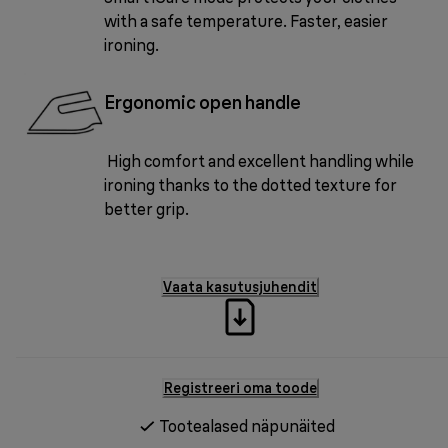
with a safe temperature. Faster, easier
ironing.
Ergonomic open handle
High comfort and excellent handling while
ironing thanks to the dotted texture for
better grip.
Vaata kasutusjuhendit
Registreeri oma toode
Tootealased näpunäited