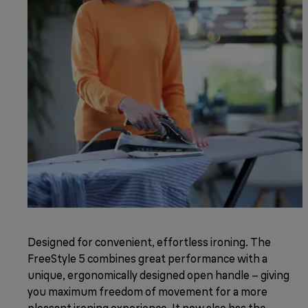
Designed for convenient, effortless ironing. The
FreeStyle 5 combines great performance with a
unique, ergonomically designed open handle – giving
you maximum freedom of movement for a more
pleasant ironing experience. It now also has the