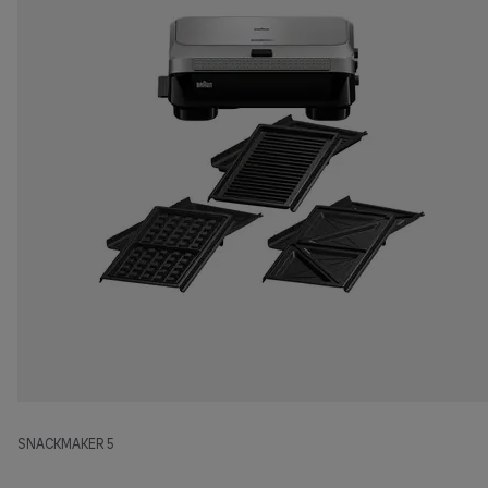
SNACKMAKER 5