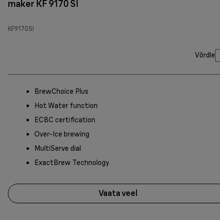
maker KF 9170 SI
KF9170SI
Võrdle
BrewChoice Plus
Hot Water function
ECBC certification
Over-Ice brewing
MultiServe dial
ExactBrew Technology
Vaata veel