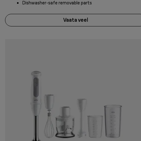
Dishwasher-safe removable parts
Vaata veel