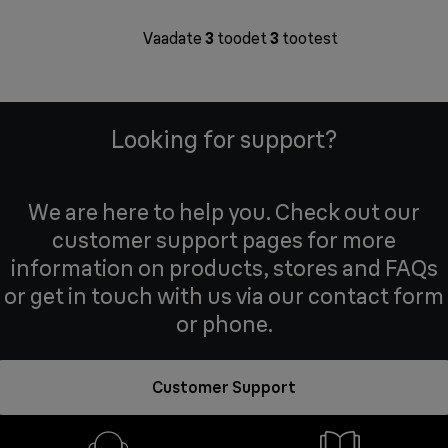
Vaadate
3
toodet
3
tootest
Looking for support?
We are here to help you. Check out our
customer support pages for more
information on products, stores and FAQs
or get in touch with us via our contact form
or phone.
Customer Support