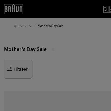
Skip
to
Accessibility
Content
Statement
キャンペーン
Mother's Day Sale
Mother's Day Sale
Filtreeri