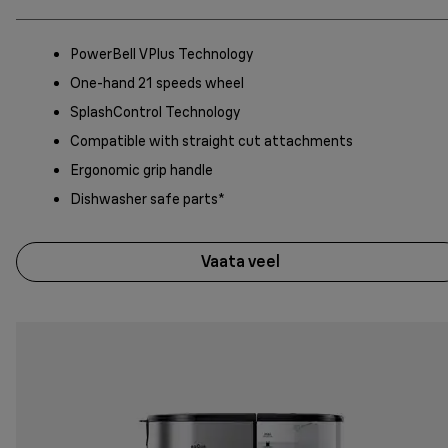
PowerBell VPlus Technology
One-hand 21 speeds wheel
SplashControl Technology
Compatible with straight cut attachments
Ergonomic grip handle
Dishwasher safe parts*
Vaata veel