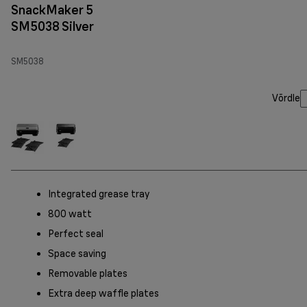
SnackMaker 5
SM5038 Silver
SM5038
Võrdle
Integrated grease tray
800 watt
Perfect seal
Space saving
Removable plates
Extra deep waffle plates