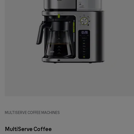
MULTISERVE COFFEE MACHINES
MultiServe Coffee