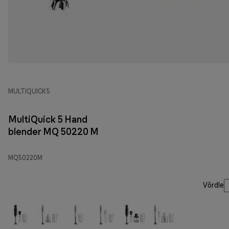
MULTIQUICK 5
MultiQuick 5 Hand
blender MQ 50220 M
MQ50220M
Võrdle