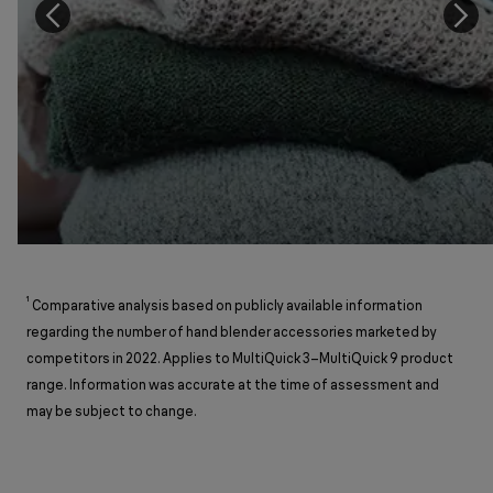
¹
Comparative analysis based on publicly available information
regarding the number of hand blender accessories marketed by
competitors in 2022. Applies to MultiQuick 3–MultiQuick 9 product
range. Information was accurate at the time of assessment and
may be subject to change.