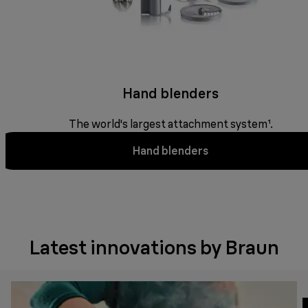
Hand blenders
The world's largest attachment system¹.
Hand blenders
Latest innovations by Braun