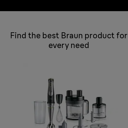
Find the best Braun product for
every need