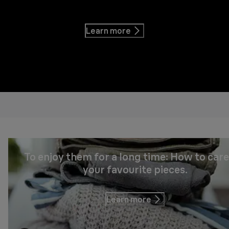
Learn more
To enjoy them for a long time: How to care
your favourite pieces.
Learn more