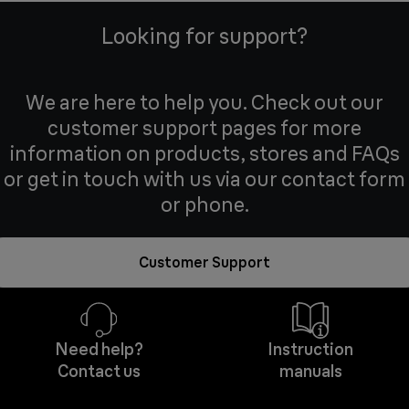
Looking for support?
We are here to help you. Check out our
customer support pages for more
information on products, stores and FAQs
or get in touch with us via our contact form
or phone.
Customer Support
Need help?
Instruction
Contact us
manuals