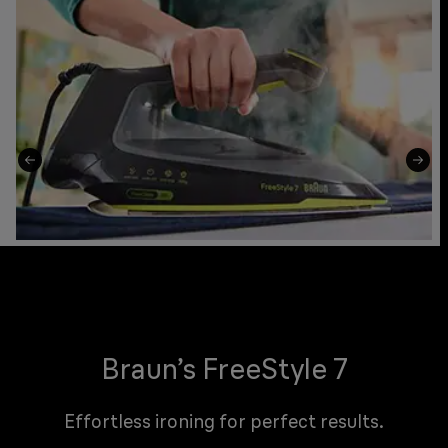
Braun’s FreeStyle 7
Effortless ironing for perfect results.