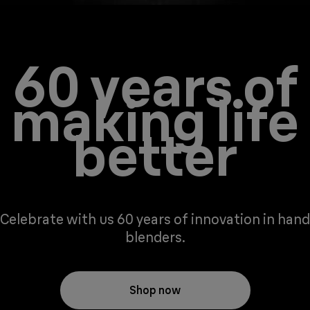
60 years of
making life
better
Celebrate with us 60 years of innovation in hand
blenders.
Shop now