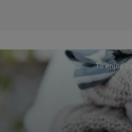
To enjoy th