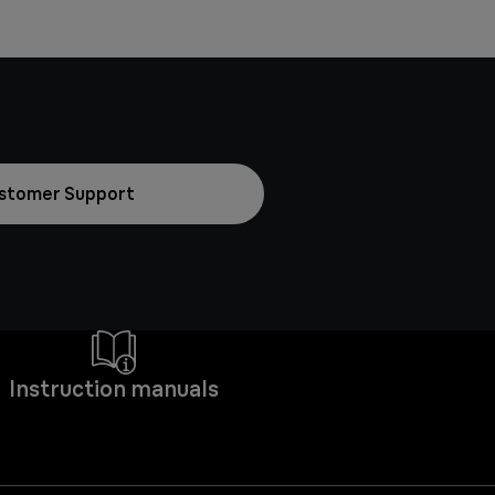
stomer Support
Instruction manuals