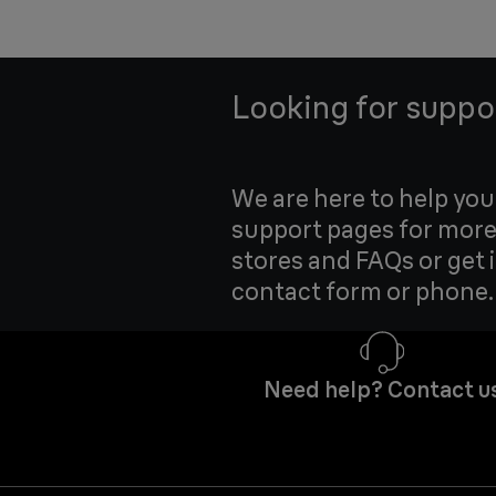
Looking for suppo
We are here to help yo
support pages for more
stores and FAQs or get 
contact form or phone.
Need help? Contact u