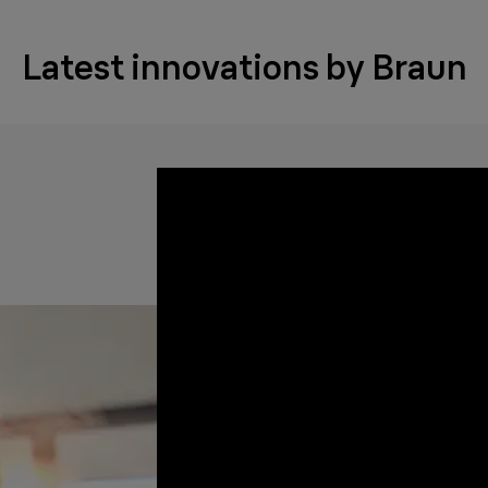
Latest innovations by Braun