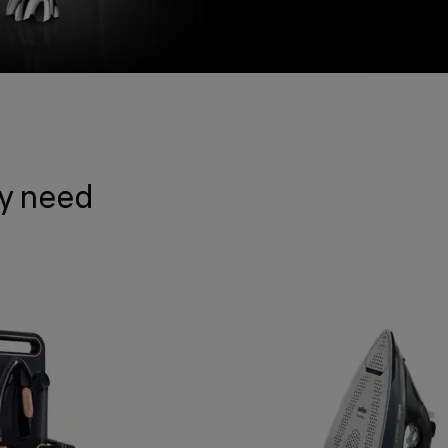
ry need