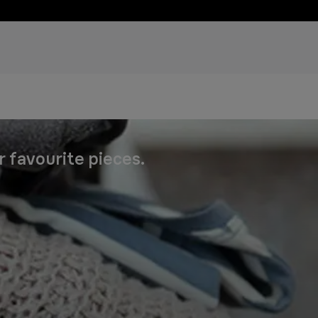
r favourite pieces.