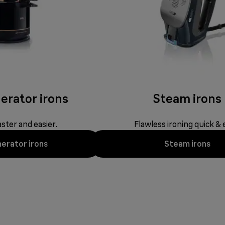
erator irons
Steam irons
ster and easier.
Flawless ironing quick & 
erator irons
Steam irons