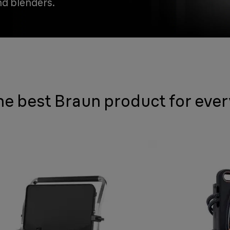
nd blenders.
he best Braun product for eve