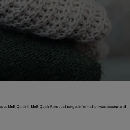
s to MultiQuick 3–MultiQuick 9 product range. Information was accurate at