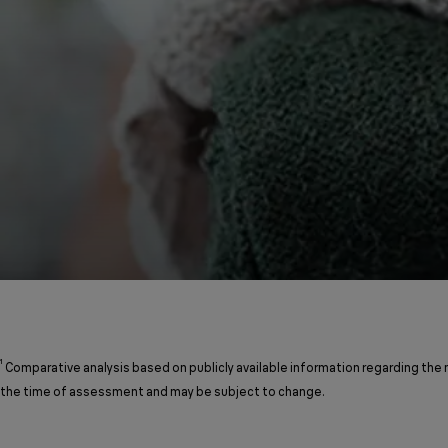
¹
Comparative analysis based on publicly available information regarding the
the time of assessment and may be subject to change.