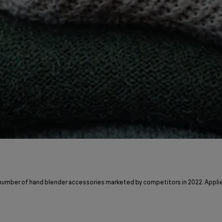
 number of hand blender accessories marketed by competitors in 2022. Applie