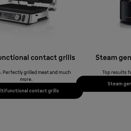
nctional contact grills
Steam gen
ne. Perfectly grilled meat and much
Top results fa
more.
Steam gen
tifunctional contact grills