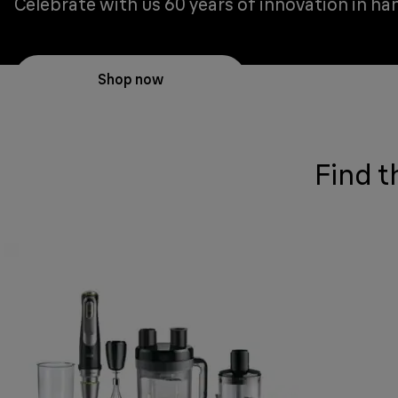
Celebrate with us 60 years of innovation in ha
Shop now
Find t