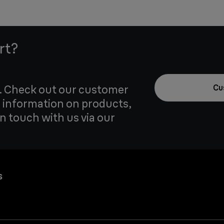
rt?
u. Check out our customer
Cu
 information on products,
in touch with us via our
s