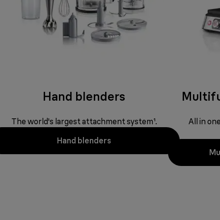
Hand blenders
Multifu
The world's largest attachment system¹.
All in o
Hand blenders
Mul