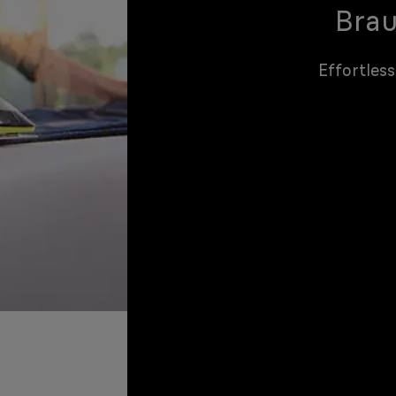
Brau
Effortless