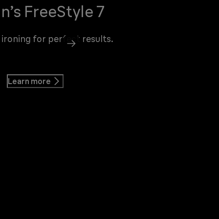
n’s FreeStyle 7
 ironing for perfect results.
Learn more