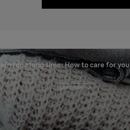
em for a long time: How to care for you
Learn more