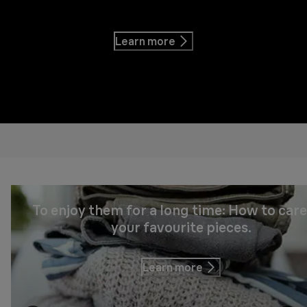
Learn more
To enjoy them for a long time: How to care
your favourite pieces.
Learn more