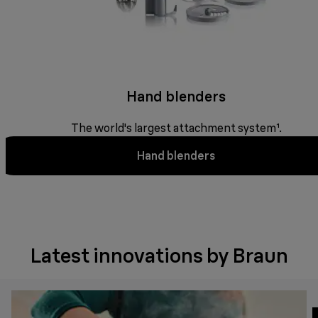
Hand blenders
The world's largest attachment system¹.
Hand blenders
Latest innovations by Braun