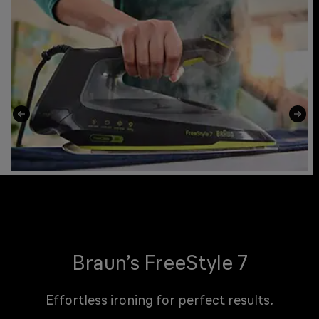
Braun’s FreeStyle 7
Effortless ironing for perfect results.