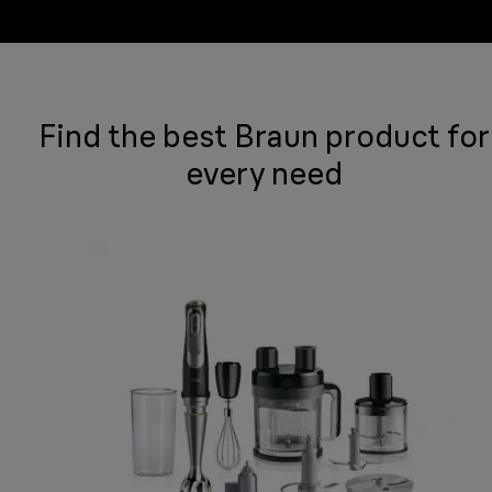
Find the best Braun product for
every need