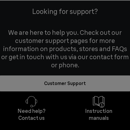
Looking for support?
We are here to help you. Check out our
customer support pages for more
information on products, stores and FAQs
or get in touch with us via our contact form
or phone.
Customer Support
Need help?
Instruction
Contact us
manuals