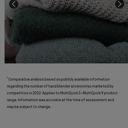
¹
Comparative analysis based on publicly available information
regarding the number of hand blender accessories marketed by
competitors in 2022. Applies to MultiQuick 3–MultiQuick 9 product
range. Information was accurate at the time of assessment and
may be subject to change.