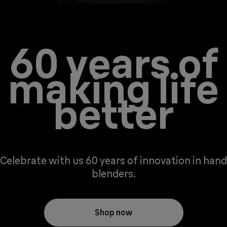
60 years of
making life
better
Celebrate with us 60 years of innovation in hand
blenders.
Shop now