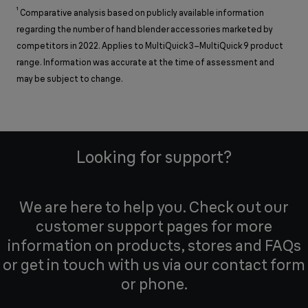
¹
Comparative analysis based on publicly available information
regarding the number of hand blender accessories marketed by
competitors in 2022. Applies to MultiQuick 3–MultiQuick 9 product
range. Information was accurate at the time of assessment and
may be subject to change.
Looking for support?
We are here to help you. Check out our
customer support pages for more
information on products, stores and FAQs
or get in touch with us via our contact form
or phone.