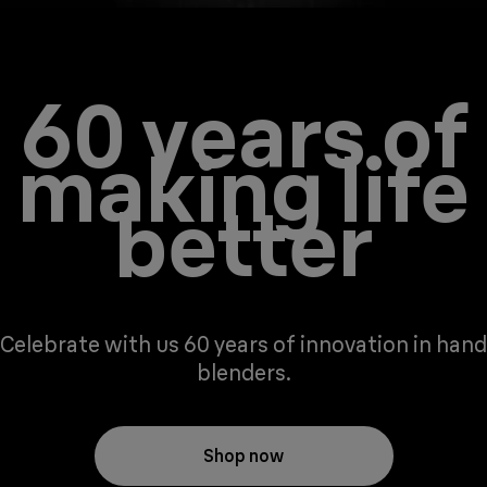
60 years of
making life
better
Celebrate with us 60 years of innovation in hand
blenders.
Shop now