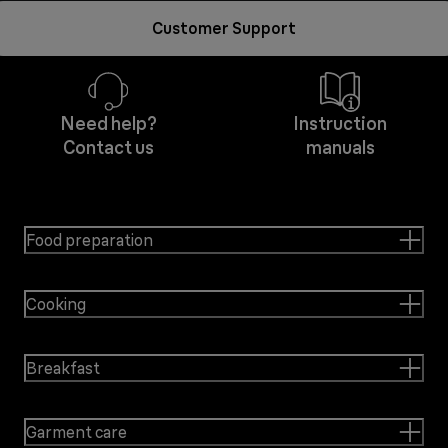
Customer Support
Need help?
Instruction
Contact us
manuals
Food preparation
Cooking
Breakfast
Garment care