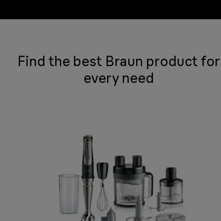
Find the best Braun product for
every need