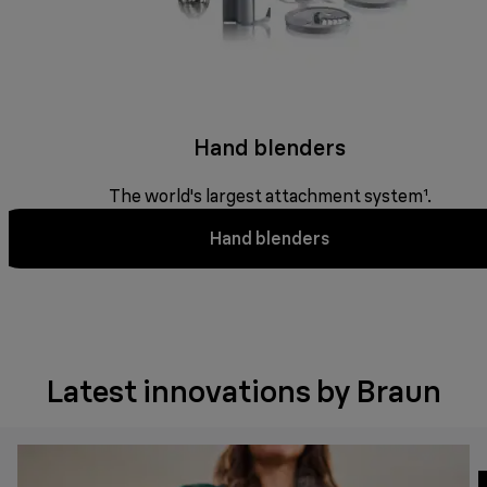
Hand blenders
The world's largest attachment system¹.
Hand blenders
Latest innovations by Braun