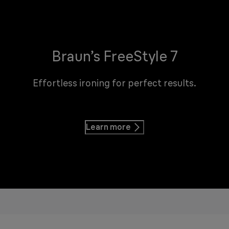
Braun’s FreeStyle 7
Effortless ironing for perfect results.
Learn more