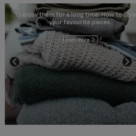
To enjoy them for a long time: How to care
your favourite pieces.
Learn more