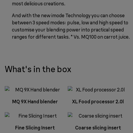
most delicious creations.
And with the new imode Technology you can choose
between 3 speed modes: pulse, low and high speed to
customise your blending power into practical speed
ranges for different tasks. * Vs. MQ100 on carrot juice.
What's in the box
MQ 9X Hand blender
XL Food processor 2.0l
Fine Slicing Insert
Coarse slicing insert