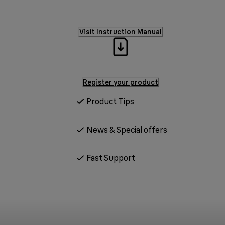
Visit Instruction Manual
Register your product
Product Tips
News & Special offers
Fast Support