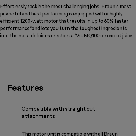
Effortlessly tackle the most challenging jobs. Braun’s most
powerful and best performing is equipped with a highly
efficient 1200-watt motor that results in up to 60% faster
performance*and lets you turn the toughest ingredients
into the most delicious creations. *Vs. MQ100 on carrot juice
Features
Compatible with straight cut
attachments
This motor unit is compatible with all Braun