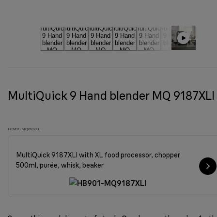
MultiQuick 9 Hand blender MQ 9187XLI
HB901-MQ9187XLI
MultiQuick 9187XLI with XL food processor, chopper
500ml, purée, whisk, beaker