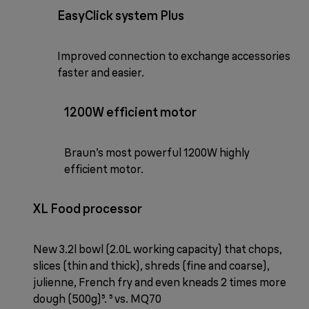
EasyClick system Plus
Improved connection to exchange accessories
faster and easier.
1200W efficient motor
Braun’s most powerful 1200W highly
efficient motor.
XL Food processor
New 3.2l bowl (2.0L working capacity) that chops,
slices (thin and thick), shreds (fine and coarse),
julienne, French fry and even kneads 2 times more
dough (500g)⁵. ⁵ vs. MQ70