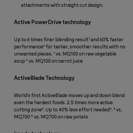
attachments with straight cut design.
Active PowerDrive technology
Up to 6 times finer blending result¹ and 60% faster
performance² for tastier, smoother results with no
unwanted pieces. ¹ vs. MQ100 on raw vegetable
soup ² vs. MQ100 on carrot juice
ActiveBlade Technology
World’s first ActiveBlade moves up and down blend
even the hardest foods. 2.5 times more active
cutting zone³. Up to 40% less effort needed⁴. ³ vs.
MQ700 ⁴ vs. MQ700 on raw potato