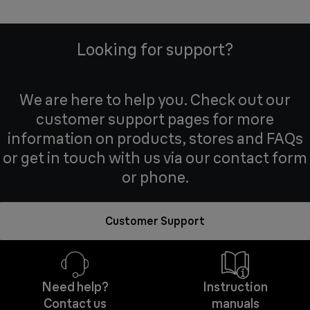
Looking for support?
We are here to help you. Check out our
customer support pages for more
information on products, stores and FAQs
or get in touch with us via our contact form
or phone.
Customer Support
Need help?
Instruction
Contact us
manuals