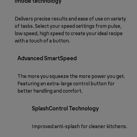
imode technology
Delivers precise results and ease of use on variety
of tasks. Select your speed settings from pulse,
low speed, high speed to create your ideal recipe
with a touch of a button.
Advanced SmartSpeed
The more you squeeze the more power you get.
Featuring an extra-large control button for
better handling and comfort.
SplashControl Technology
Improved anti-splash for cleaner kitchens.