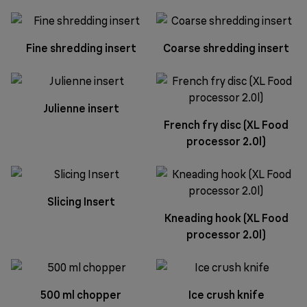
Fine shredding insert
Coarse shredding insert
Julienne insert
French fry disc (XL Food
processor 2.0l)
Slicing Insert
Kneading hook (XL Food
processor 2.0l)
500 ml chopper
Ice crush knife