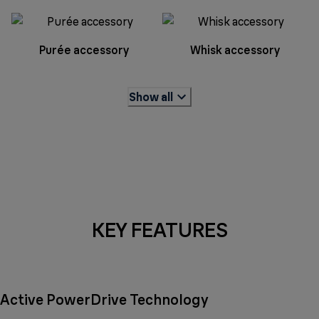
Purée accessory
Whisk accessory
Show all
KEY FEATURES
Active PowerDrive Technology