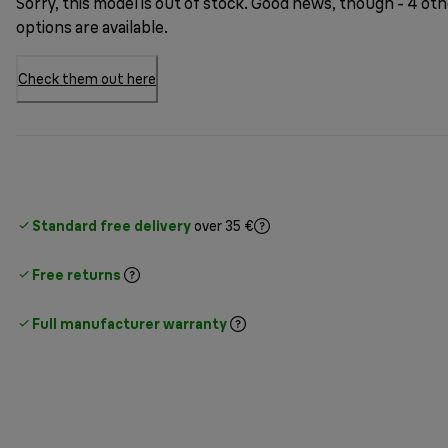
Sorry, this model is out of stock. Good news, though - 4 ot
options are available.
Check them out here
Standard free delivery
over 35 €
Free returns
Full manufacturer warranty