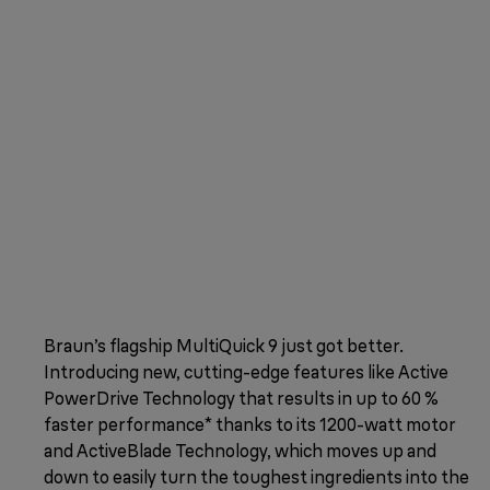
Braun’s flagship MultiQuick 9 just got better.
Introducing new, cutting-edge features like Active
PowerDrive Technology that results in up to 60 %
faster performance* thanks to its 1200-watt motor
and ActiveBlade Technology, which moves up and
down to easily turn the toughest ingredients into the