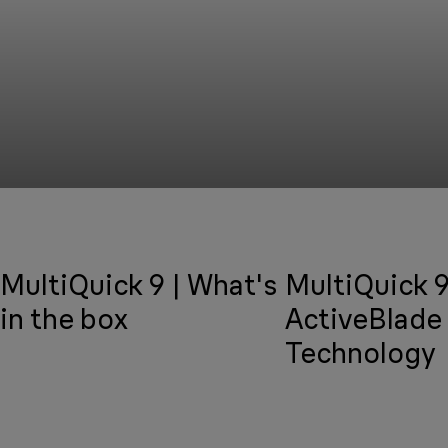
MultiQuick 9 | What's
MultiQuick 9
in the box
ActiveBlade
Technology