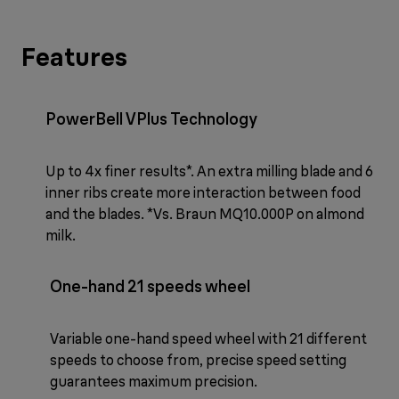
Features
PowerBell VPlus Technology
Up to 4x finer results*. An extra milling blade and 6
inner ribs create more interaction between food
and the blades. *Vs. Braun MQ10.000P on almond
milk.
One-hand 21 speeds wheel
Variable one-hand speed wheel with 21 different
speeds to choose from, precise speed setting
guarantees maximum precision.