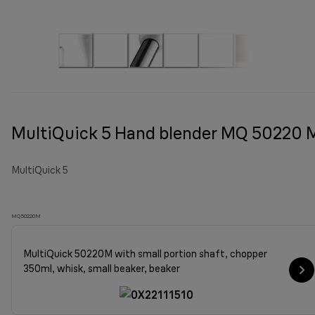
MultiQuick 5 Hand blender MQ 50220 
MultiQuick 5
MQ50220M
MultiQuick 50220M with small portion shaft, chopper
350ml, whisk, small beaker, beaker