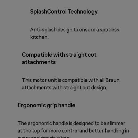
SplashControl Technology
Anti-splash design to ensure a spotless
kitchen.
Compatible with straight cut
attachments
This motor unit is compatible with all Braun
attachments with straight cut design.
Ergonomic grip handle
The ergonomic handle is designed to be slimmer
at the top for more control and better handling in
every cooking situation.