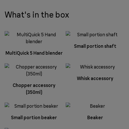
What's in the box
Small portion shaft
MultiQuick 5 Hand blender
Whisk accessory
Chopper accessory
(350ml)
Small portion beaker
Beaker