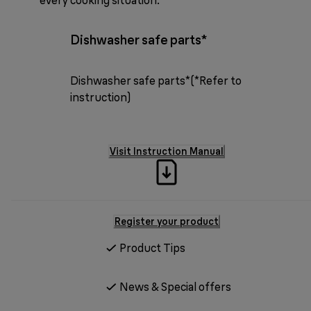
Dishwasher safe parts*
Dishwasher safe parts*(*Refer to
instruction)
Visit Instruction Manual
Register your product
Product Tips
News & Special offers