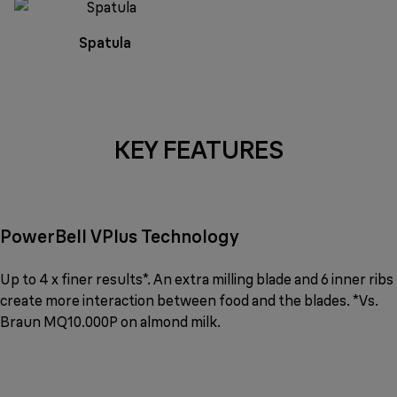
Spatula
KEY FEATURES
PowerBell VPlus Technology
Up to 4 x finer results*. An extra milling blade and 6 inner ribs
create more interaction between food and the blades. *Vs.
Braun MQ10.000P on almond milk.