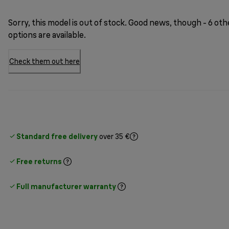
Sorry, this model is out of stock. Good news, though - 6 oth
options are available.
Check them out here
Standard free delivery
over 35 €
Free returns
Full manufacturer warranty