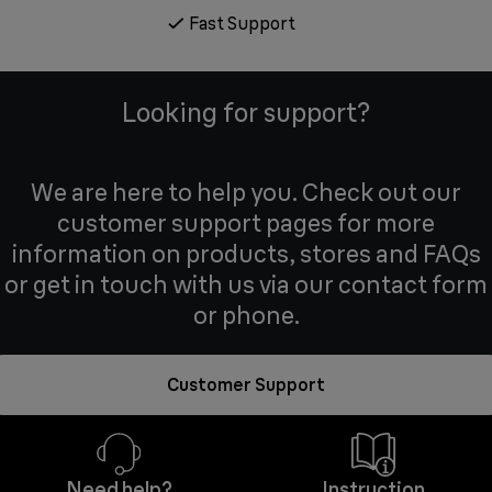
Fast Support
Looking for support?
We are here to help you. Check out our
customer support pages for more
information on products, stores and FAQs
or get in touch with us via our contact form
or phone.
Customer Support
Need help?
Instruction