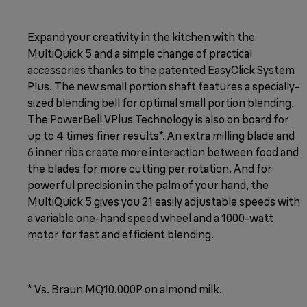
Expand your creativity in the kitchen with the
MultiQuick 5 and a simple change of practical
accessories thanks to the patented EasyClick System
Plus. The new small portion shaft features a specially-
sized blending bell for optimal small portion blending.
The PowerBell VPlus Technology is also on board for
up to 4 times finer results*. An extra milling blade and
6 inner ribs create more interaction between food and
the blades for more cutting per rotation. And for
powerful precision in the palm of your hand, the
MultiQuick 5 gives you 21 easily adjustable speeds with
a variable one-hand speed wheel and a 1000-watt
motor for fast and efficient blending.
* Vs. Braun MQ10.000P on almond milk.