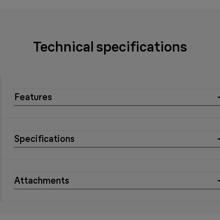
Technical specifications
Features
Specifications
Attachments