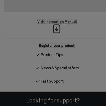
Visit Instruction Manual
Register your product
Product Tips
News & Special offers
Fast Support
Looking for support?