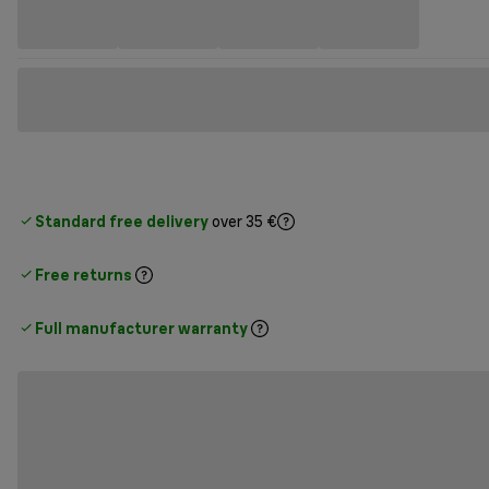
Standard free delivery
over 35 €
Free returns
Full manufacturer warranty