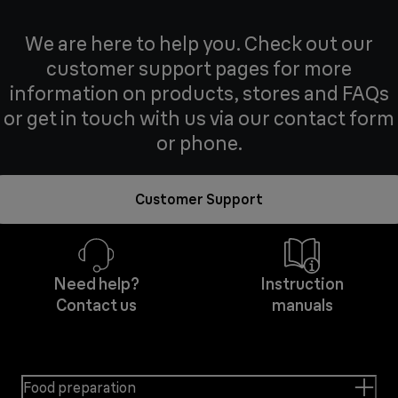
We are here to help you. Check out our
customer support pages for more
information on products, stores and FAQs
or get in touch with us via our contact form
or phone.
Customer Support
Need help?
Instruction
Contact us
manuals
Food preparation